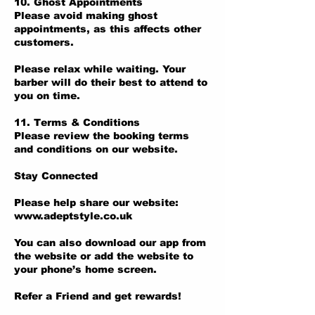
10. Ghost Appointments
Please avoid making ghost
appointments, as this affects other
customers.
Please relax while waiting. Your
barber will do their best to attend to
you on time.
11. Terms & Conditions
Please review the booking terms
and conditions on our website.
Stay Connected
Please help share our website:
www.adeptstyle.co.uk
You can also download our app from
the website or add the website to
your phone’s home screen.
Refer a Friend and get rewards!