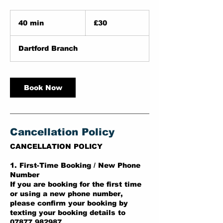
30
British
40 min
4
£30
pounds
0
m
Dartford Branch
i
n
Book Now
Cancellation Policy
CANCELLATION POLICY
1. First-Time Booking / New Phone
Number
If you are booking for the first time
or using a new phone number,
please confirm your booking by
texting your booking details to
07877 982987.