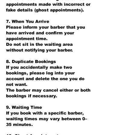
appointments made with incorrect or
fake details (ghost appointments).
7. When You Arrive
Please inform your barber that you
have arrived and confirm your
appointment time.
Do not sit in the waiting area
without notifying your barber.
8. Duplicate Bookings
If you accidentally make two
bookings, please log into your
account and delete the one you do
not want.
The barber may cancel either or both
bookings if necessary.
9. Waiting Time
If you book with a specific barber,
waiting times may vary between 0–
35 minutes.