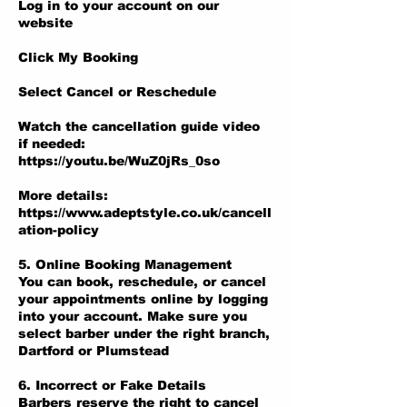
Log in to your account on our
website
Click My Booking
Select Cancel or Reschedule
Watch the cancellation guide video
if needed:
https://youtu.be/WuZ0jRs_0so
More details:
https://www.adeptstyle.co.uk/cancell
ation-policy
5. Online Booking Management
You can book, reschedule, or cancel
your appointments online by logging
into your account. Make sure you
select barber under the right branch,
Dartford or Plumstead
6. Incorrect or Fake Details
Barbers reserve the right to cancel