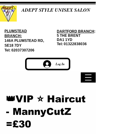
ADEPT STYLE UNISEX SALON
PLUMSTEAD
DARTFORD BRANCH
:
5 THE BRENT
BRANCH:
DA1 1YD
146A PLUMSTEAD RD,
Tel:
01322838036
SE18 7DY
Tel:
02037307206
Log In
👑VIP ⭐ Haircut
- MannyCutZ
=£30