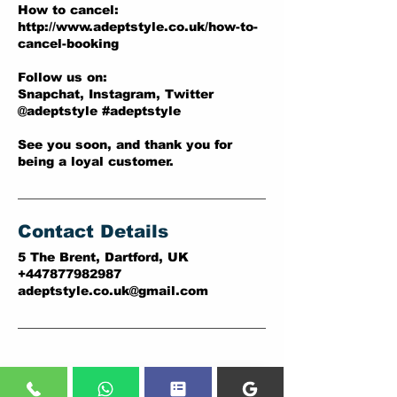
How to cancel:
http://www.adeptstyle.co.uk/how-to-
cancel-booking
Follow us on:
Snapchat, Instagram, Twitter
@adeptstyle #adeptstyle
See you soon, and thank you for
being a loyal customer.
Contact Details
5 The Brent, Dartford, UK
+447877982987
adeptstyle.co.uk@gmail.com