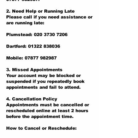
2. Need Help or Running Late
Please call if you need assistance or
are running late:
Plumstead: 020 3730 7206
Dartford: 01322 838036
Mobile: 07877 982987
3. Missed Appointments
Your account may be blocked or
suspended if you repeatedly book
appointments and fail to attend.
4. Cancellation Policy
Appointments must be cancelled or
rescheduled online at least 2 hours
before the appointment time.
How to Cancel or Reschedule: