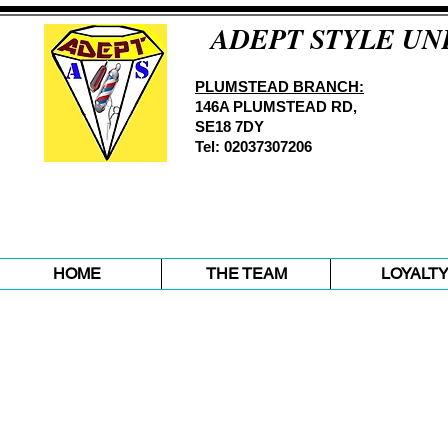
ADEPT STYLE UN
PLUMSTEAD BRANCH:
146A PLUMSTEAD RD,
SE18 7DY
Tel: 02037307206
HOME
THE TEAM
LOYALT