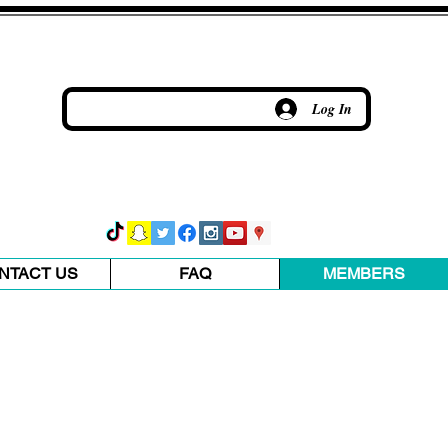
Log In
NTACT US
FAQ
MEMBERS