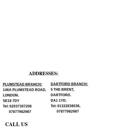
ADDRESSES:
DARTFORD BRANCH:
PLUMSTEAD BRANCH:
5 THE BRENT,
146A PLUMSTEAD ROAD,
DARTFORD.
LONDON.
DA1 1YD.
SE18 7DY
Tel:
01322838036
,
Tel:
02037307206
07877982987
07877982987
CALL US