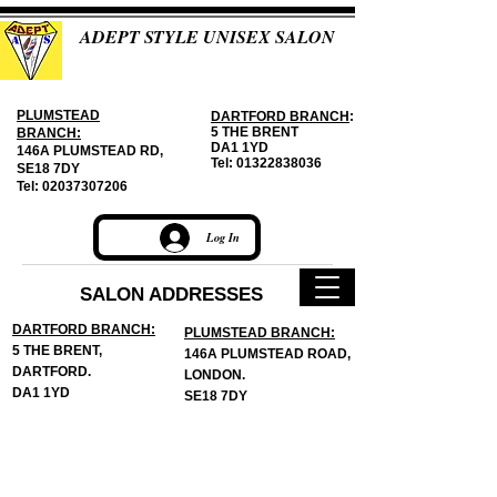
ADEPT STYLE UNISEX SALON
PLUMSTEAD
DARTFORD BRANCH
:
5 THE BRENT
BRANCH:
DA1 1YD
146A PLUMSTEAD RD,
Tel:
01322838036
SE18 7DY
Tel:
02037307206
Log In
SALON ADDRESSES
DARTFORD BRANCH:
PLUMSTEAD BRANCH:
5 THE BRENT,
146A PLUMSTEAD ROAD,
DARTFORD.
LONDON.
DA1 1YD
SE18 7DY