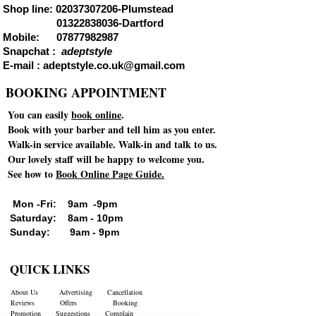
Shop line:
02037307206
-Plumstead
01322838036
-Dartford
Mobile:
07877982987
Snapchat :
adeptstyle
E-mail :
adeptstyle.co.uk@gmail.com
BOOKING APPOINTMENT
You can easily
book online
.
Book with your barber and tell him as you enter.
Walk-in service available. Walk-in and talk to us.
Our lovely staff will be happy to welcome you.
See how to
Book Online Page Guide.
Mon -Fri: 9am -9pm
Saturday: 8am - 10pm
Sunday: 9am - 9pm
QUICK LINKS
About Us
Advertising
Cancellation
Reviews
Offers
Booking
Promotion
Suggestions
Complain