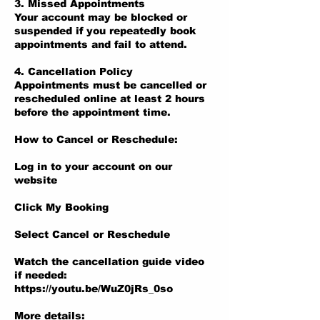
3. Missed Appointments
Your account may be blocked or
suspended if you repeatedly book
appointments and fail to attend.
4. Cancellation Policy
Appointments must be cancelled or
rescheduled online at least 2 hours
before the appointment time.
How to Cancel or Reschedule:
Log in to your account on our
website
Click My Booking
Select Cancel or Reschedule
Watch the cancellation guide video
if needed:
https://youtu.be/WuZ0jRs_0so
More details: