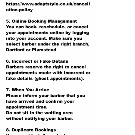
https://www.adeptstyle.co.uk/cancell
ation-policy
5. Online Booking Management
You can book, reschedule, or cancel
your appointments online by logging
into your account. Make sure you
select barber under the right branch,
Dartford or Plumstead
6. Incorrect or Fake Details
Barbers reserve the right to cancel
appointments made with incorrect or
fake details (ghost appointments).
7. When You Arrive
Please inform your barber that you
have arrived and confirm your
appointment time.
Do not sit in the waiting area
without notifying your barber.
8. Duplicate Bookings