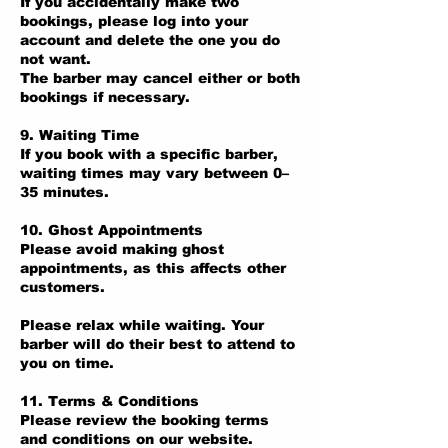
If you accidentally make two
bookings, please log into your
account and delete the one you do
not want.
The barber may cancel either or both
bookings if necessary.
9. Waiting Time
If you book with a specific barber,
waiting times may vary between 0–
35 minutes.
10. Ghost Appointments
Please avoid making ghost
appointments, as this affects other
customers.
Please relax while waiting. Your
barber will do their best to attend to
you on time.
11. Terms & Conditions
Please review the booking terms
and conditions on our website.