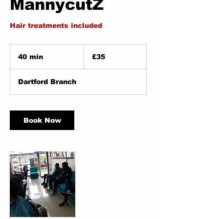
MannycutZ
Hair treatments included
35
British
40 min
4
£35
pounds
0
m
Dartford Branch
i
n
Book Now