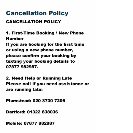
Cancellation Policy
CANCELLATION POLICY
1. First-Time Booking / New Phone
Number
If you are booking for the first time
or using a new phone number,
please confirm your booking by
texting your booking details to
07877 982987.
2. Need Help or Running Late
Please call if you need assistance or
are running late:
Plumstead: 020 3730 7206
Dartford: 01322 838036
Mobile: 07877 982987