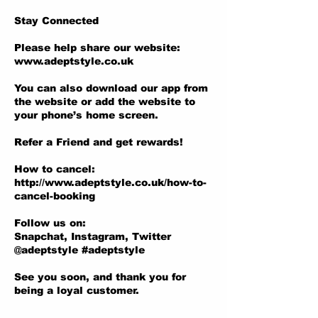
Stay Connected
Please help share our website:
www.adeptstyle.co.uk
You can also download our app from
the website or add the website to
your phone’s home screen.
Refer a Friend and get rewards!
How to cancel:
http://www.adeptstyle.co.uk/how-to-
cancel-booking
Follow us on:
Snapchat, Instagram, Twitter
@adeptstyle #adeptstyle
See you soon, and thank you for
being a loyal customer.