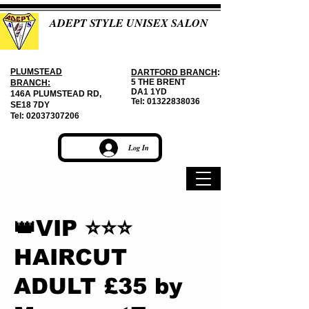
ADEPT STYLE UNISEX SALON
PLUMSTEAD
DARTFORD BRANCH
:
5 THE BRENT
BRANCH:
DA1 1YD
146A PLUMSTEAD RD,
Tel:
01322838036
SE18 7DY
Tel:
02037307206
Log In
👑VIP ⭐⭐⭐
HAIRCUT
ADULT £35 by