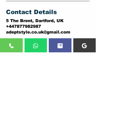
Contact Details
5 The Brent, Dartford, UK
+447877982987
adeptstyle.co.uk@gmail.com
ADDRESSES:
DARTFORD BRANCH:
PLUMSTEAD BRANCH:
5 THE BRENT,
146A PLUMSTEAD ROAD,
DARTFORD.
LONDON.
DA1 1YD.
SE18 7DY
Tel:
01322838036
,
Tel:
02037307206
07877982987
07877982987
CALL US