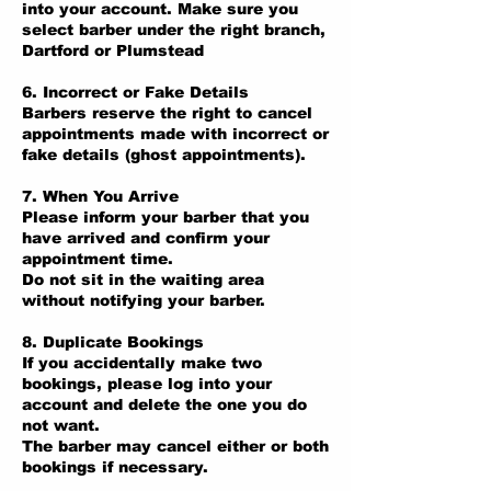
into your account. Make sure you
select barber under the right branch,
Dartford or Plumstead
6. Incorrect or Fake Details
Barbers reserve the right to cancel
appointments made with incorrect or
fake details (ghost appointments).
7. When You Arrive
Please inform your barber that you
have arrived and confirm your
appointment time.
Do not sit in the waiting area
without notifying your barber.
8. Duplicate Bookings
If you accidentally make two
bookings, please log into your
account and delete the one you do
not want.
The barber may cancel either or both
bookings if necessary.