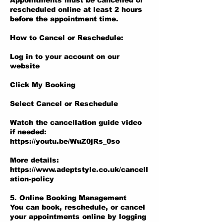
Appointments must be cancelled or
rescheduled online at least 2 hours
before the appointment time.
How to Cancel or Reschedule:
Log in to your account on our
website
Click My Booking
Select Cancel or Reschedule
Watch the cancellation guide video
if needed:
https://youtu.be/WuZ0jRs_0so
More details:
https://www.adeptstyle.co.uk/cancell
ation-policy
5. Online Booking Management
You can book, reschedule, or cancel
your appointments online by logging