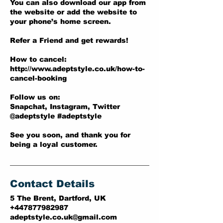
You can also download our app from
the website or add the website to
your phone’s home screen.
Refer a Friend and get rewards!
How to cancel:
http://www.adeptstyle.co.uk/how-to-
cancel-booking
Follow us on:
Snapchat, Instagram, Twitter
@adeptstyle #adeptstyle
See you soon, and thank you for
being a loyal customer.
Contact Details
5 The Brent, Dartford, UK
+447877982987
adeptstyle.co.uk@gmail.com