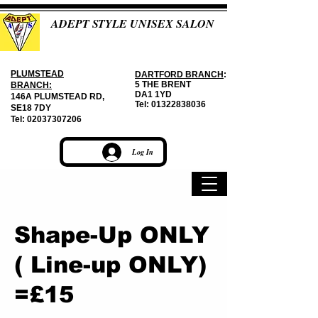
ADEPT STYLE UNISEX SALON
PLUMSTEAD
DARTFORD BRANCH
:
5 THE BRENT
BRANCH:
DA1 1YD
146A PLUMSTEAD RD,
Tel:
01322838036
SE18 7DY
Tel:
02037307206
Log In
Shape-Up ONLY
( Line-up ONLY)
=£15