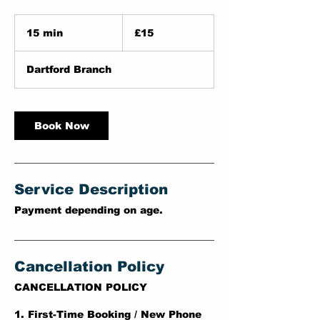
15
British
15 min
1
£15
pounds
5
m
Dartford Branch
i
n
Book Now
Service Description
Payment depending on age.
Cancellation Policy
CANCELLATION POLICY
1. First-Time Booking / New Phone