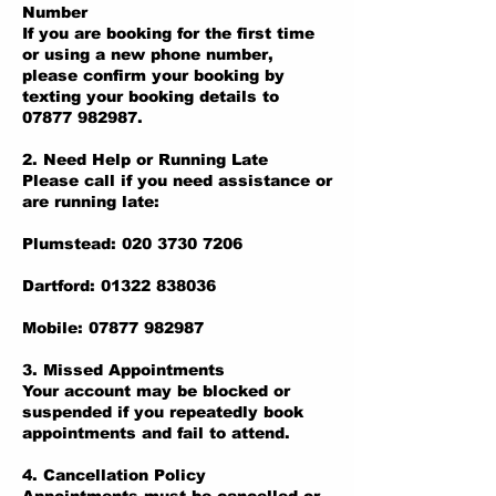
Number
If you are booking for the first time
or using a new phone number,
please confirm your booking by
texting your booking details to
07877 982987.
2. Need Help or Running Late
Please call if you need assistance or
are running late:
Plumstead: 020 3730 7206
Dartford: 01322 838036
Mobile: 07877 982987
3. Missed Appointments
Your account may be blocked or
suspended if you repeatedly book
appointments and fail to attend.
4. Cancellation Policy