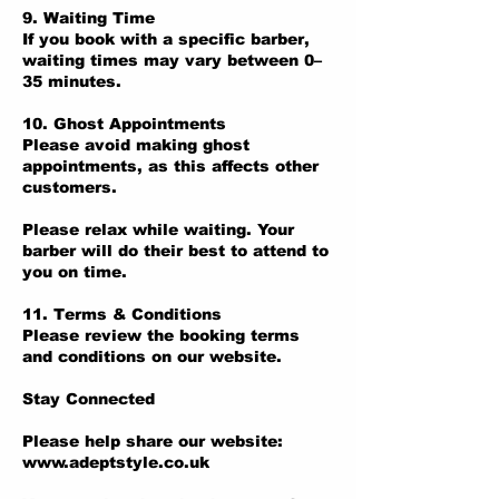
9. Waiting Time
If you book with a specific barber,
waiting times may vary between 0–
35 minutes.
10. Ghost Appointments
Please avoid making ghost
appointments, as this affects other
customers.
Please relax while waiting. Your
barber will do their best to attend to
you on time.
11. Terms & Conditions
Please review the booking terms
and conditions on our website.
Stay Connected
Please help share our website:
www.adeptstyle.co.uk