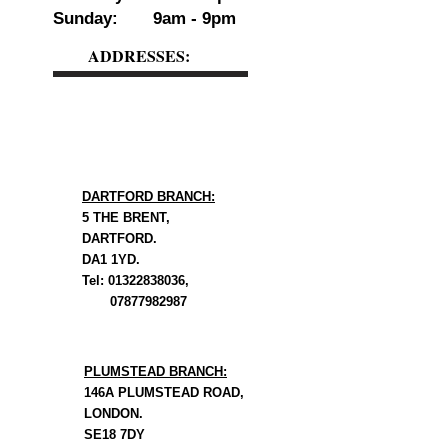
Sunday: 9am - 9pm
ADDRESSES:
DARTFORD BRANCH:
5 THE BRENT,
DARTFORD.
DA1 1YD.
Tel: 01322838036,
07877982987
PLUMSTEAD BRANCH:
146A PLUMSTEAD ROAD,
LONDON.
SE18 7DY