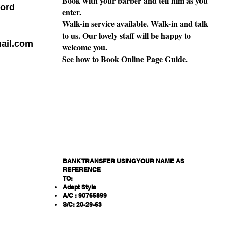
Book with your barber and tell him as you
ord
enter.
Walk-in service available. Walk-in and talk
to us. Our lovely staff will be happy to
ail.com
welcome you.
See how to
Book Online Page Guide.
BANK TRANSFER USING YOUR NAME AS
REFERENCE
TO:
Adept Style
A/C : 90765899
S/C: 20-29-63