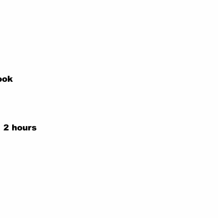
ook
 2 hours