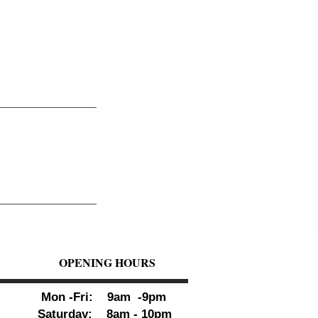
OPENING HOURS
Mon -Fri: 9am -9pm
Saturday: 8am - 10pm