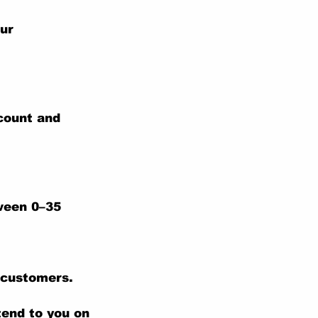
our
ccount and
tween 0–35
 customers.
tend to you on