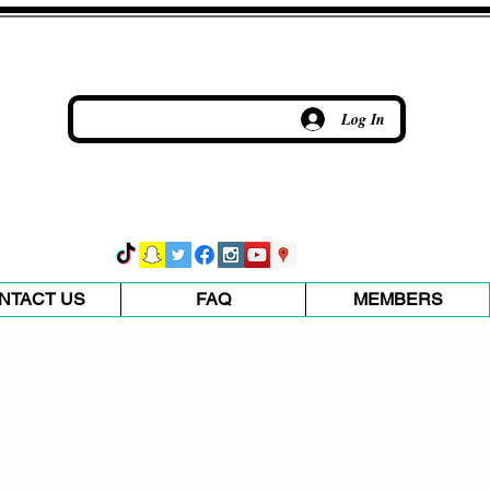
Log In
NTACT US
FAQ
MEMBERS