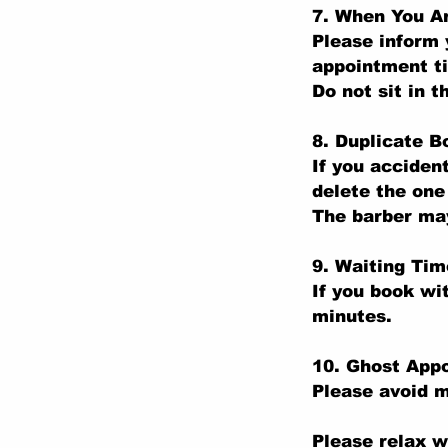
7. When You Ar
Please inform 
appointment t
Do not sit in t
8. Duplicate B
If you acciden
delete the one
The barber may
9. Waiting Tim
If you book wi
minutes.
10. Ghost App
Please avoid m
Please relax w