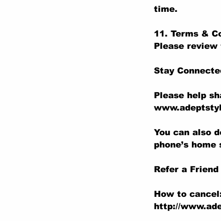
time.
11. Terms & C
Please review 
Stay Connecte
Please help sh
www.adeptstyl
You can also d
phone’s home 
Refer a Friend
How to cancel
http://www.ade