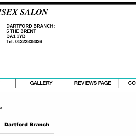
ISEX SALON
DARTFORD BRANCH
:
5 THE BRENT
DA1 1YD
Tel: 01322838036
Y
GALLERY
REVIEWS PAGE
CO
50
Dartford Branch