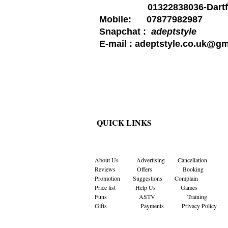
01322838036-Dartf
Mobile: 07877982987
Snapchat :
adeptstyle
E-mail :
adeptstyle.co.uk@gm
QUICK LINKS
About Us
Advertising
Cancellation
Reviews
Offers
Booking
Promotion
Suggestions
Complain
Price list
Help Us
Games
Funs
ASTV
Training
Gifts Payments
Privacy Policy