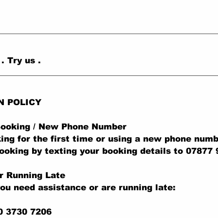
 Try us .
N POLICY
 Booking / New Phone Number
king for the first time or using a new phone numb
ooking by texting your booking details to 07877
r Running Late
you need assistance or are running late:
0 3730 7206