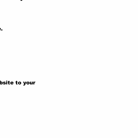
.
bsite to your