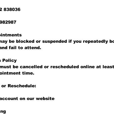
22 838036
 982987
ointments
ay be blocked or suspended if you repeatedly b
nd fail to attend.
n Policy
ust be cancelled or rescheduled online at least
ointment time.
 or Reschedule:
 account on our website
ing