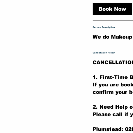
r
Book Now
Service Description
We do Makeup .
Cancellation Policy
CANCELLATIO
1. First-Time
If you are boo
confirm your b
2. Need Help o
Please call if 
Plumstead: 02