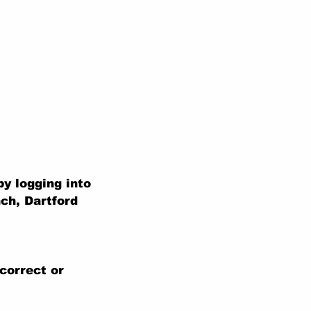
y logging into
ch, Dartford
correct or