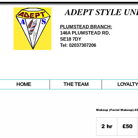
ADEPT STYLE UN
PLUMSTEAD BRANCH:
146A PLUMSTEAD RD,
SE18 7DY
Tel: 02037307206
HOME
THE TEAM
LOYALT
Makeup (Facial Makeup)-£
50
British
2 hr
2
£50
pounds
h