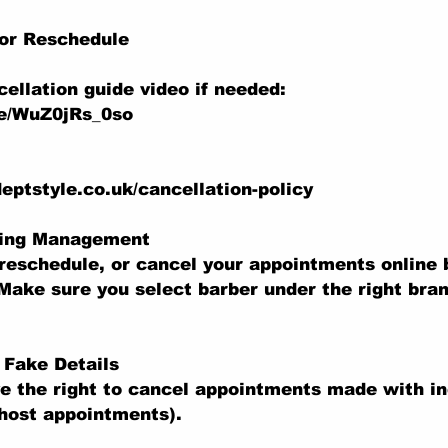
 or Reschedule
ellation guide video if needed:
be/WuZ0jRs_0so
eptstyle.co.uk/cancellation-policy
king Management
reschedule, or cancel your appointments online b
Make sure you select barber under the right bran
r Fake Details
e the right to cancel appointments made with in
ghost appointments).