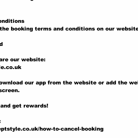
onditions
the booking terms and conditions on our website
d
are our website:
e.co.uk
ownload our app from the website or add the we
screen.
 and get rewards!
:
ptstyle.co.uk/how-to-cancel-booking