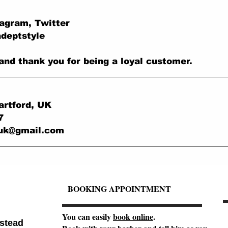
tagram, Twitter
adeptstyle
and thank you for being a loyal customer.
artford, UK
7
.uk@gmail.com
BOOKING APPOINTMENT
You can easily
book online
.
stead