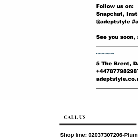
Follow us on:
Snapchat, Ins
@adeptstyle #
See you soon, 
Contact Details
5 The Brent, D
+44787798298
adeptstyle.co
CALL US
Shop line: 02037307206-Plum