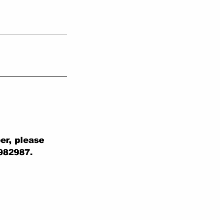
er, please
 982987.