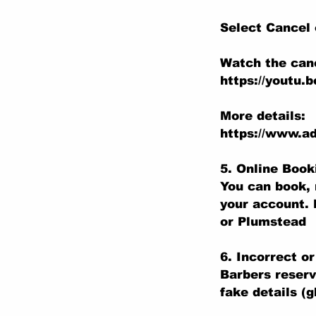
Select Cancel
Watch the canc
https://youtu.
More details:
https://www.ad
5. Online Boo
You can book, 
your account. 
or Plumstead
6. Incorrect o
Barbers reserv
fake details (