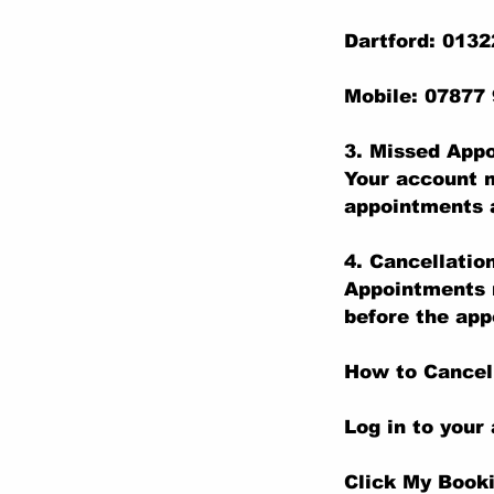
Dartford: 013
Mobile: 07877
3. Missed App
Your account m
appointments a
4. Cancellatio
Appointments m
before the app
How to Cancel
Log in to your
Click My Book