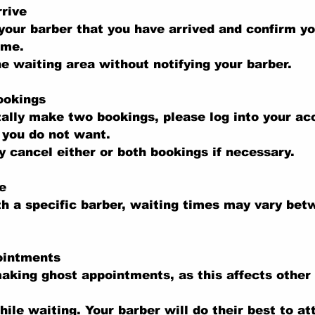
rive
your barber that you have arrived and confirm y
ime.
he waiting area without notifying your barber.
ookings
tally make two bookings, please log into your a
 you do not want.
 cancel either or both bookings if necessary.
e
th a specific barber, waiting times may vary be
ointments
aking ghost appointments, as this affects other
hile waiting. Your barber will do their best to at