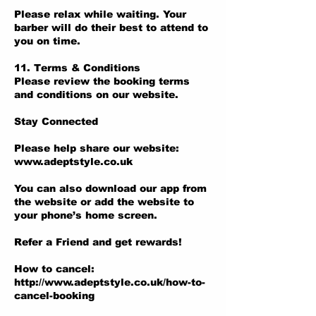
Please relax while waiting. Your
barber will do their best to attend to
you on time.
11. Terms & Conditions
Please review the booking terms
and conditions on our website.
Stay Connected
Please help share our website:
www.adeptstyle.co.uk
You can also download our app from
the website or add the website to
your phone’s home screen.
Refer a Friend and get rewards!
How to cancel:
http://www.adeptstyle.co.uk/how-to-
cancel-booking