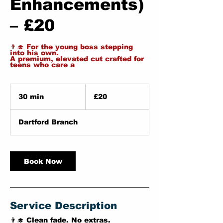
Enhancements)
– £20
👨‍🎓 For the young boss stepping
into his own.
A premium, elevated cut crafted for
teens who care a
20
British
30 min
3
£20
pounds
0
m
Dartford Branch
i
n
Book Now
Service Description
👨‍🎓 Clean fade. No extras.