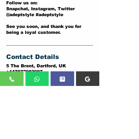
Follow us on:
Snapchat, Instagram, Twitter
@adeptstyle #adeptstyle
See you soon, and thank you for
being a loyal customer.
Contact Details
5 The Brent, Dartford, UK
+447877982987
adeptstyle.co.uk@gmail.com
ADDRESSES:
DARTFORD BRANCH:
PLUMSTEAD BRANCH:
5 THE BRENT,
146A PLUMSTEAD ROAD,