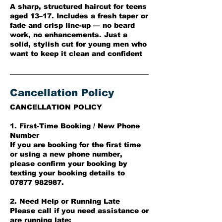
A sharp, structured haircut for teens
aged 13–17. Includes a fresh taper or
fade and crisp line-up — no beard
work, no enhancements. Just a
solid, stylish cut for young men who
want to keep it clean and confident
Cancellation Policy
CANCELLATION POLICY
1. First-Time Booking / New Phone
Number
If you are booking for the first time
or using a new phone number,
please confirm your booking by
texting your booking details to
07877 982987.
2. Need Help or Running Late
Please call if you need assistance or
are running late: