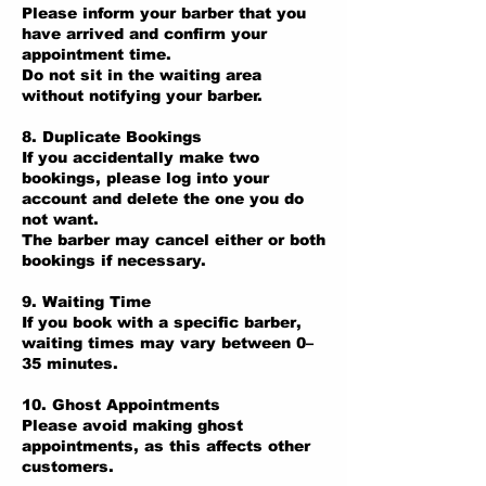
Please inform your barber that you
have arrived and confirm your
appointment time.
Do not sit in the waiting area
without notifying your barber.
8. Duplicate Bookings
If you accidentally make two
bookings, please log into your
account and delete the one you do
not want.
The barber may cancel either or both
bookings if necessary.
9. Waiting Time
If you book with a specific barber,
waiting times may vary between 0–
35 minutes.
10. Ghost Appointments
Please avoid making ghost
appointments, as this affects other
customers.