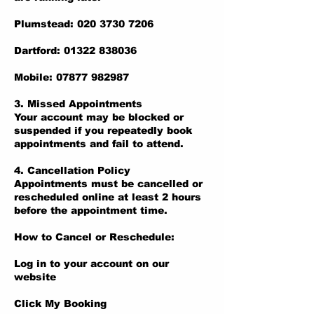
Plumstead: 020 3730 7206
Dartford: 01322 838036
Mobile: 07877 982987
3. Missed Appointments
Your account may be blocked or
suspended if you repeatedly book
appointments and fail to attend.
4. Cancellation Policy
Appointments must be cancelled or
rescheduled online at least 2 hours
before the appointment time.
How to Cancel or Reschedule:
Log in to your account on our
website
Click My Booking