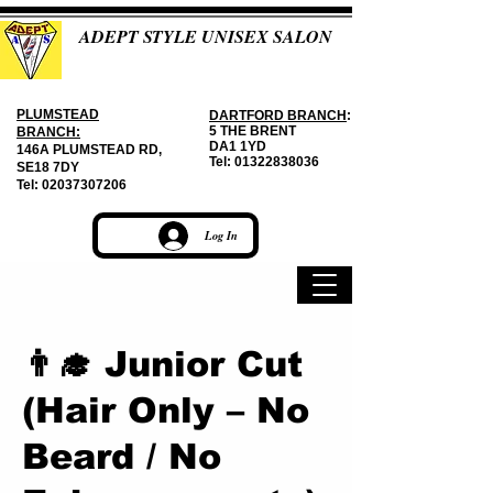
ADEPT STYLE UNISEX SALON
PLUMSTEAD
DARTFORD BRANCH
:
5 THE BRENT
BRANCH:
DA1 1YD
146A PLUMSTEAD RD,
Tel:
01322838036
SE18 7DY
Tel:
02037307206
Log In
👨‍🎓 Junior Cut
(Hair Only – No
Beard / No