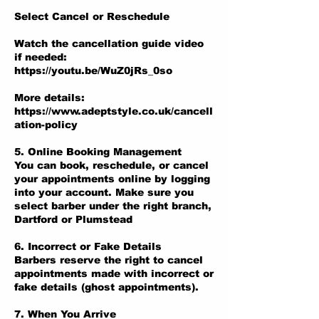
Select Cancel or Reschedule
Watch the cancellation guide video
if needed:
https://youtu.be/WuZ0jRs_0so
More details:
https://www.adeptstyle.co.uk/cancell
ation-policy
5. Online Booking Management
You can book, reschedule, or cancel
your appointments online by logging
into your account. Make sure you
select barber under the right branch,
Dartford or Plumstead
6. Incorrect or Fake Details
Barbers reserve the right to cancel
appointments made with incorrect or
fake details (ghost appointments).
7. When You Arrive