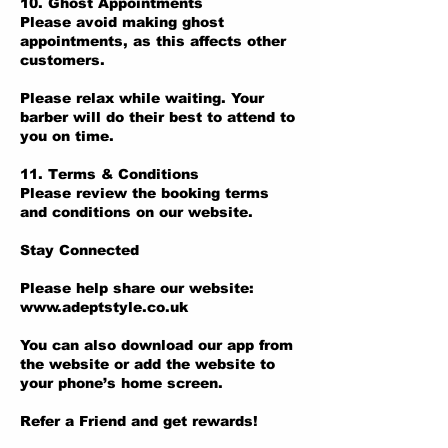
10. Ghost Appointments
Please avoid making ghost
appointments, as this affects other
customers.
Please relax while waiting. Your
barber will do their best to attend to
you on time.
11. Terms & Conditions
Please review the booking terms
and conditions on our website.
Stay Connected
Please help share our website:
www.adeptstyle.co.uk
You can also download our app from
the website or add the website to
your phone’s home screen.
Refer a Friend and get rewards!