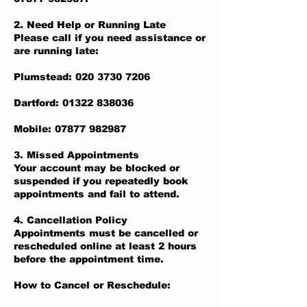
2. Need Help or Running Late
Please call if you need assistance or
are running late:
Plumstead: 020 3730 7206
Dartford: 01322 838036
Mobile: 07877 982987
3. Missed Appointments
Your account may be blocked or
suspended if you repeatedly book
appointments and fail to attend.
4. Cancellation Policy
Appointments must be cancelled or
rescheduled online at least 2 hours
before the appointment time.
How to Cancel or Reschedule: