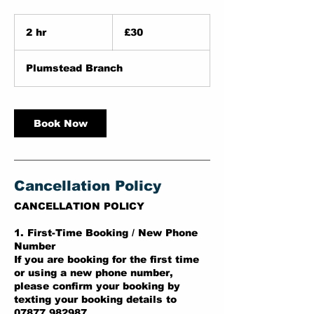
30
British
2 hr
2
£30
pounds
h
r
Plumstead Branch
Book Now
Cancellation Policy
CANCELLATION POLICY
1. First-Time Booking / New Phone
Number
If you are booking for the first time
or using a new phone number,
please confirm your booking by
texting your booking details to
07877 982987.