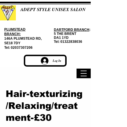
ADEPT STYLE UNISEX SALON
PLUMSTEAD
DARTFORD BRANCH
:
5 THE BRENT
BRANCH:
DA1 1YD
146A PLUMSTEAD RD,
Tel:
01322838036
SE18 7DY
Tel:
02037307206
Log In
Hair-texturizing
/Relaxing/treat
ment-£30