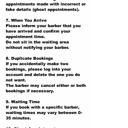
appointments made with incorrect or
fake details (ghost appointments).
7. When You Arrive
Please inform your barber that you
have arrived and confirm your
appointment time.
Do not sit in the waiting area
without notifying your barber.
8. Duplicate Bookings
If you accidentally make two
bookings, please log into your
account and delete the one you do
not want.
The barber may cancel either or both
bookings if necessary.
9. Waiting Time
If you book with a specific barber,
waiting times may vary between 0–
35 minutes.