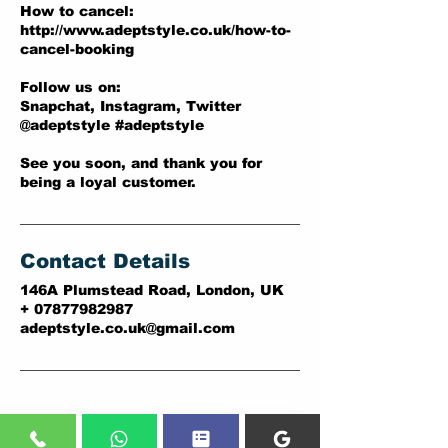
How to cancel:
http://www.adeptstyle.co.uk/how-to-
cancel-booking
Follow us on:
Snapchat, Instagram, Twitter
@adeptstyle #adeptstyle
See you soon, and thank you for
being a loyal customer.
Contact Details
146A Plumstead Road, London, UK
+ 07877982987
adeptstyle.co.uk@gmail.com