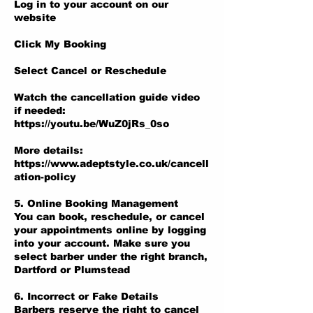
Log in to your account on our
website
Click My Booking
Select Cancel or Reschedule
Watch the cancellation guide video
if needed:
https://youtu.be/WuZ0jRs_0so
More details:
https://www.adeptstyle.co.uk/cancell
ation-policy
5. Online Booking Management
You can book, reschedule, or cancel
your appointments online by logging
into your account. Make sure you
select barber under the right branch,
Dartford or Plumstead
6. Incorrect or Fake Details
Barbers reserve the right to cancel