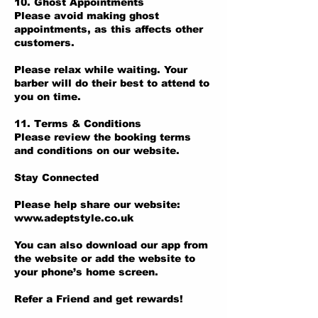
10. Ghost Appointments
Please avoid making ghost
appointments, as this affects other
customers.
Please relax while waiting. Your
barber will do their best to attend to
you on time.
11. Terms & Conditions
Please review the booking terms
and conditions on our website.
Stay Connected
Please help share our website:
www.adeptstyle.co.uk
You can also download our app from
the website or add the website to
your phone’s home screen.
Refer a Friend and get rewards!