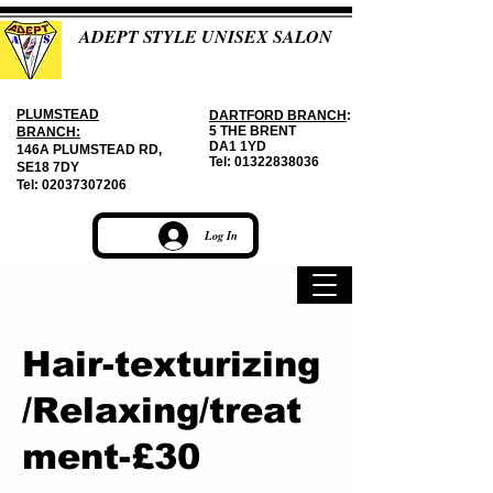
ADEPT STYLE UNISEX SALON
PLUMSTEAD
DARTFORD BRANCH
:
5 THE BRENT
BRANCH:
DA1 1YD
146A PLUMSTEAD RD,
Tel:
01322838036
SE18 7DY
Tel:
02037307206
Log In
Hair-texturizing
/Relaxing/treat
ment-£30