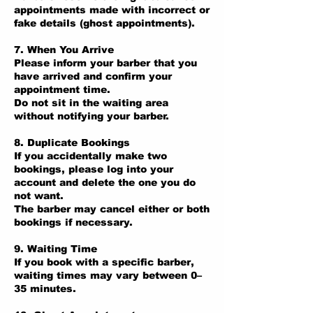
appointments made with incorrect or
fake details (ghost appointments).
7. When You Arrive
Please inform your barber that you
have arrived and confirm your
appointment time.
Do not sit in the waiting area
without notifying your barber.
8. Duplicate Bookings
If you accidentally make two
bookings, please log into your
account and delete the one you do
not want.
The barber may cancel either or both
bookings if necessary.
9. Waiting Time
If you book with a specific barber,
waiting times may vary between 0–
35 minutes.