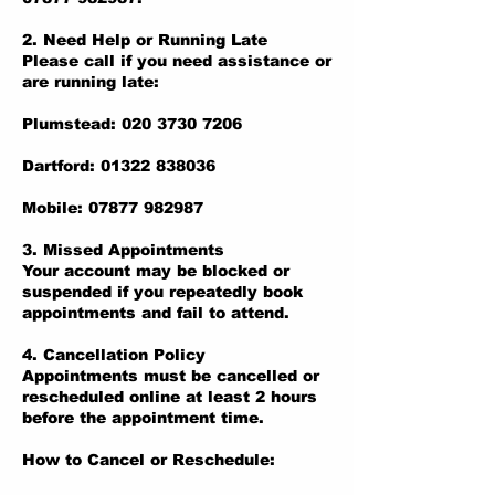
2. Need Help or Running Late
Please call if you need assistance or
are running late:
Plumstead: 020 3730 7206
Dartford: 01322 838036
Mobile: 07877 982987
3. Missed Appointments
Your account may be blocked or
suspended if you repeatedly book
appointments and fail to attend.
4. Cancellation Policy
Appointments must be cancelled or
rescheduled online at least 2 hours
before the appointment time.
How to Cancel or Reschedule: