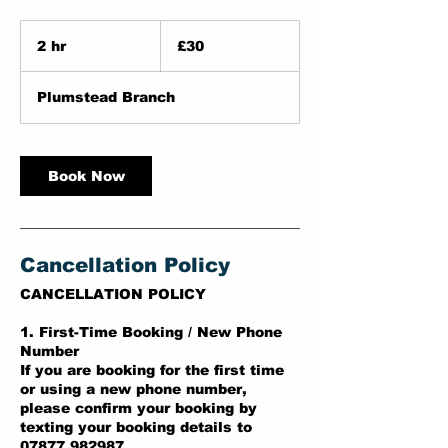
30
British
2 hr
2
£30
pounds
h
r
Plumstead Branch
Book Now
Cancellation Policy
CANCELLATION POLICY
1. First-Time Booking / New Phone
Number
If you are booking for the first time
or using a new phone number,
please confirm your booking by
texting your booking details to
07877 982987.