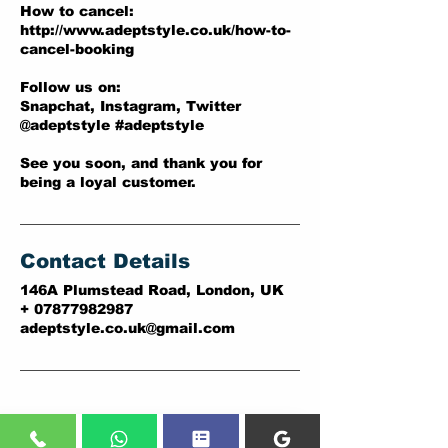
How to cancel:
http://www.adeptstyle.co.uk/how-to-
cancel-booking
Follow us on:
Snapchat, Instagram, Twitter
@adeptstyle #adeptstyle
See you soon, and thank you for
being a loyal customer.
Contact Details
146A Plumstead Road, London, UK
+ 07877982987
adeptstyle.co.uk@gmail.com