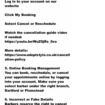
Log in to your account on our
website
Click My Booking
Select Cancel or Reschedule
Watch the cancellation guide video
if needed:
https://youtu.be/WuZ0jRs_0so
More details:
https://www.adeptstyle.co.uk/cancell
ation-policy
5. Online Booking Management
You can book, reschedule, or cancel
your appointments online by logging
into your account. Make sure you
select barber under the right branch,
Dartford or Plumstead
6. Incorrect or Fake Details
Barbers reserve the right to cancel