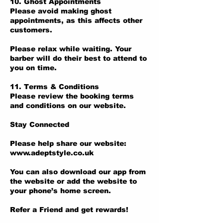
10. Ghost Appointments
Please avoid making ghost
appointments, as this affects other
customers.
Please relax while waiting. Your
barber will do their best to attend to
you on time.
11. Terms & Conditions
Please review the booking terms
and conditions on our website.
Stay Connected
Please help share our website:
www.adeptstyle.co.uk
You can also download our app from
the website or add the website to
your phone’s home screen.
Refer a Friend and get rewards!