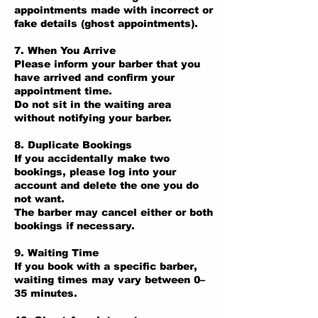
appointments made with incorrect or
fake details (ghost appointments).
7. When You Arrive
Please inform your barber that you
have arrived and confirm your
appointment time.
Do not sit in the waiting area
without notifying your barber.
8. Duplicate Bookings
If you accidentally make two
bookings, please log into your
account and delete the one you do
not want.
The barber may cancel either or both
bookings if necessary.
9. Waiting Time
If you book with a specific barber,
waiting times may vary between 0–
35 minutes.