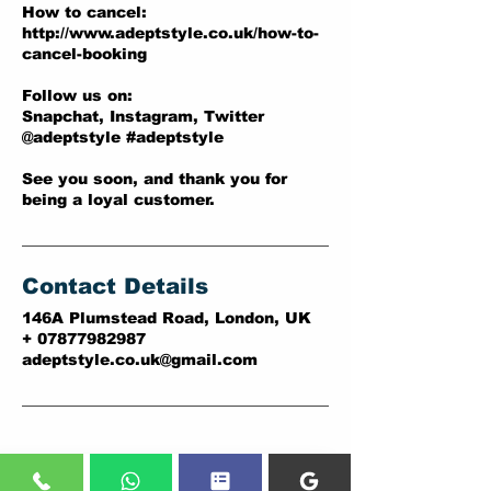
How to cancel:
http://www.adeptstyle.co.uk/how-to-
cancel-booking
Follow us on:
Snapchat, Instagram, Twitter
@adeptstyle #adeptstyle
See you soon, and thank you for
being a loyal customer.
Contact Details
146A Plumstead Road, London, UK
+ 07877982987
adeptstyle.co.uk@gmail.com