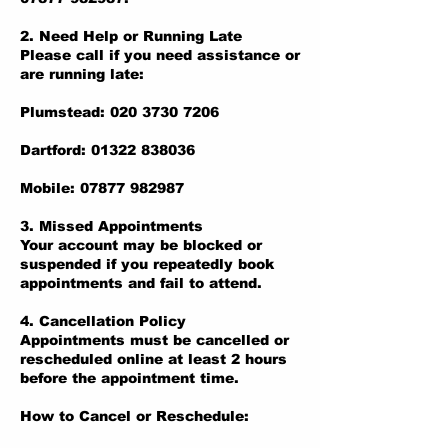
2. Need Help or Running Late
Please call if you need assistance or
are running late:
Plumstead: 020 3730 7206
Dartford: 01322 838036
Mobile: 07877 982987
3. Missed Appointments
Your account may be blocked or
suspended if you repeatedly book
appointments and fail to attend.
4. Cancellation Policy
Appointments must be cancelled or
rescheduled online at least 2 hours
before the appointment time.
How to Cancel or Reschedule: