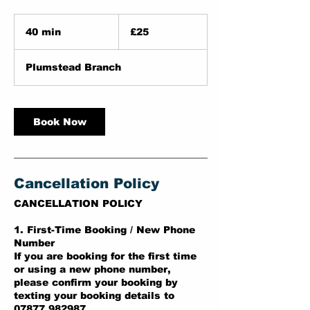
25
British
40 min
4
£25
pounds
0
m
Plumstead Branch
i
n
Book Now
Cancellation Policy
CANCELLATION POLICY
1. First-Time Booking / New Phone
Number
If you are booking for the first time
or using a new phone number,
please confirm your booking by
texting your booking details to
07877 982987.