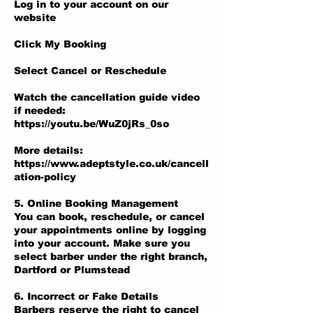
Log in to your account on our
website
Click My Booking
Select Cancel or Reschedule
Watch the cancellation guide video
if needed:
https://youtu.be/WuZ0jRs_0so
More details:
https://www.adeptstyle.co.uk/cancell
ation-policy
5. Online Booking Management
You can book, reschedule, or cancel
your appointments online by logging
into your account. Make sure you
select barber under the right branch,
Dartford or Plumstead
6. Incorrect or Fake Details
Barbers reserve the right to cancel