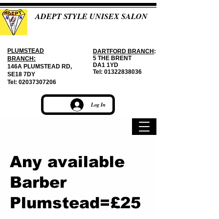
ADEPT STYLE UNISEX SALON
PLUMSTEAD
DARTFORD BRANCH
:
5 THE BRENT
BRANCH:
DA1 1YD
146A PLUMSTEAD RD,
Tel:
01322838036
SE18 7DY
Tel:
02037307206
Log In
Any available
Barber
Plumstead=£25