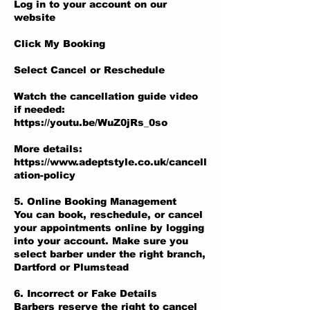
Log in to your account on our
website
Click My Booking
Select Cancel or Reschedule
Watch the cancellation guide video
if needed:
https://youtu.be/WuZ0jRs_0so
More details:
https://www.adeptstyle.co.uk/cancell
ation-policy
5. Online Booking Management
You can book, reschedule, or cancel
your appointments online by logging
into your account. Make sure you
select barber under the right branch,
Dartford or Plumstead
6. Incorrect or Fake Details
Barbers reserve the right to cancel