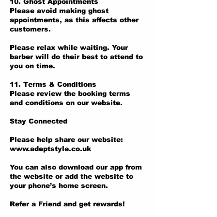
10. Ghost Appointments
Please avoid making ghost
appointments, as this affects other
customers.
Please relax while waiting. Your
barber will do their best to attend to
you on time.
11. Terms & Conditions
Please review the booking terms
and conditions on our website.
Stay Connected
Please help share our website:
www.adeptstyle.co.uk
You can also download our app from
the website or add the website to
your phone’s home screen.
Refer a Friend and get rewards!