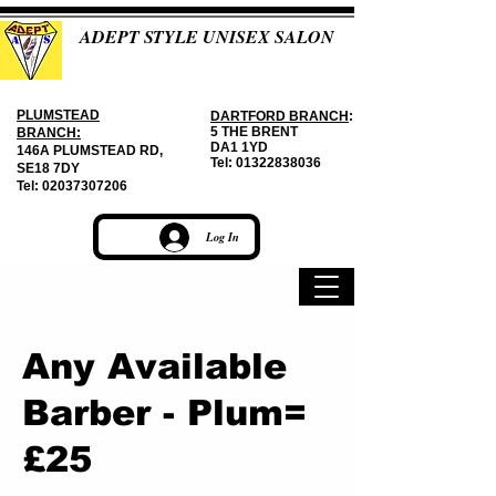
ADEPT STYLE UNISEX SALON
PLUMSTEAD
DARTFORD BRANCH
:
5 THE BRENT
BRANCH:
DA1 1YD
146A PLUMSTEAD RD,
Tel:
01322838036
SE18 7DY
Tel:
02037307206
Log In
Any Available
Barber - Plum=
£25