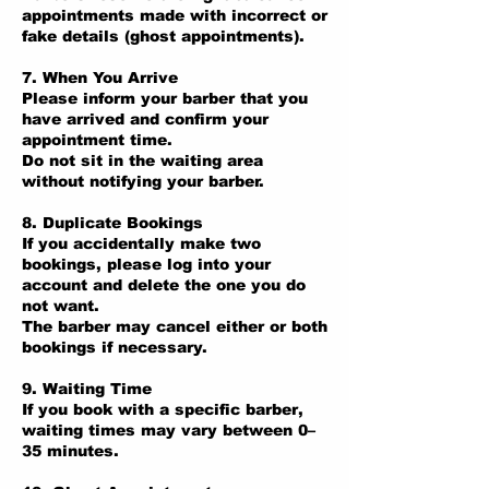
appointments made with incorrect or
fake details (ghost appointments).
7. When You Arrive
Please inform your barber that you
have arrived and confirm your
appointment time.
Do not sit in the waiting area
without notifying your barber.
8. Duplicate Bookings
If you accidentally make two
bookings, please log into your
account and delete the one you do
not want.
The barber may cancel either or both
bookings if necessary.
9. Waiting Time
If you book with a specific barber,
waiting times may vary between 0–
35 minutes.