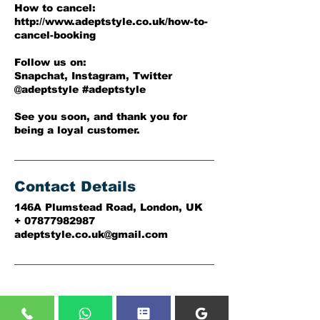
How to cancel:
http://www.adeptstyle.co.uk/how-to-
cancel-booking
Follow us on:
Snapchat, Instagram, Twitter
@adeptstyle #adeptstyle
See you soon, and thank you for
being a loyal customer.
Contact Details
146A Plumstead Road, London, UK
+ 07877982987
adeptstyle.co.uk@gmail.com