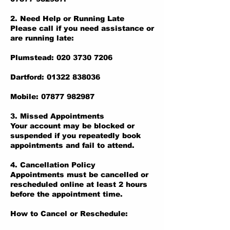
2. Need Help or Running Late
Please call if you need assistance or
are running late:
Plumstead: 020 3730 7206
Dartford: 01322 838036
Mobile: 07877 982987
3. Missed Appointments
Your account may be blocked or
suspended if you repeatedly book
appointments and fail to attend.
4. Cancellation Policy
Appointments must be cancelled or
rescheduled online at least 2 hours
before the appointment time.
How to Cancel or Reschedule: