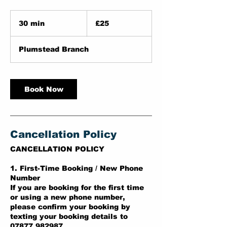
25
British
30 min
3
£25
pounds
0
m
Plumstead Branch
i
n
Book Now
Cancellation Policy
CANCELLATION POLICY
1. First-Time Booking / New Phone
Number
If you are booking for the first time
or using a new phone number,
please confirm your booking by
texting your booking details to
07877 982987.