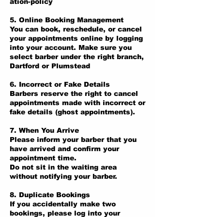
ation-policy
5. Online Booking Management
You can book, reschedule, or cancel
your appointments online by logging
into your account. Make sure you
select barber under the right branch,
Dartford or Plumstead
6. Incorrect or Fake Details
Barbers reserve the right to cancel
appointments made with incorrect or
fake details (ghost appointments).
7. When You Arrive
Please inform your barber that you
have arrived and confirm your
appointment time.
Do not sit in the waiting area
without notifying your barber.
8. Duplicate Bookings
If you accidentally make two
bookings, please log into your