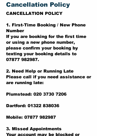
Cancellation Policy
CANCELLATION POLICY
1. First-Time Booking / New Phone
Number
If you are booking for the first time
or using a new phone number,
please confirm your booking by
texting your booking details to
07877 982987.
2. Need Help or Running Late
Please call if you need assistance or
are running late:
Plumstead: 020 3730 7206
Dartford: 01322 838036
Mobile: 07877 982987
3. Missed Appointments
Your account may be blocked or