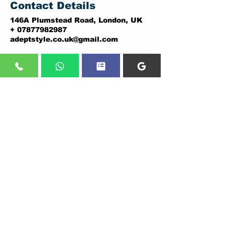
Contact Details
146A Plumstead Road, London, UK
+ 07877982987
adeptstyle.co.uk@gmail.com
ADDRESSES:
DARTFORD BRANCH:
PLUMSTEAD BRANCH:
5 THE BRENT,
146A PLUMSTEAD ROAD,
DARTFORD.
LONDON.
DA1 1YD.
SE18 7DY
Tel:
01322838036
,
Tel:
02037307206
07877982987
07877982987
CALL US
Shop line:
02037307206
-Plumstead
01322838036
-Dartford