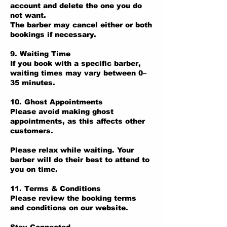
account and delete the one you do
not want.
The barber may cancel either or both
bookings if necessary.
9. Waiting Time
If you book with a specific barber,
waiting times may vary between 0–
35 minutes.
10. Ghost Appointments
Please avoid making ghost
appointments, as this affects other
customers.
Please relax while waiting. Your
barber will do their best to attend to
you on time.
11. Terms & Conditions
Please review the booking terms
and conditions on our website.