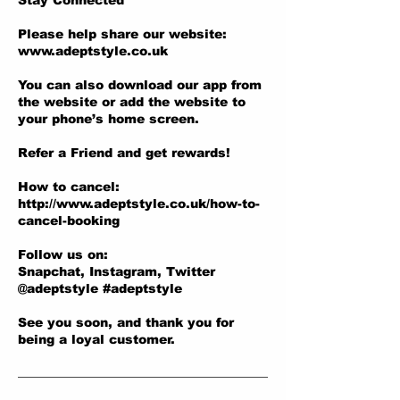
Stay Connected
Please help share our website:
www.adeptstyle.co.uk
You can also download our app from
the website or add the website to
your phone’s home screen.
Refer a Friend and get rewards!
How to cancel:
http://www.adeptstyle.co.uk/how-to-
cancel-booking
Follow us on:
Snapchat, Instagram, Twitter
@adeptstyle #adeptstyle
See you soon, and thank you for
being a loyal customer.