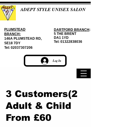
ADEPT STYLE UNISEX SALON
PLUMSTEAD
DARTFORD BRANCH
:
5 THE BRENT
BRANCH:
DA1 1YD
146A PLUMSTEAD RD,
Tel:
01322838036
SE18 7DY
Tel:
02037307206
Log In
3 Customers(2
Adult & Child
From £60