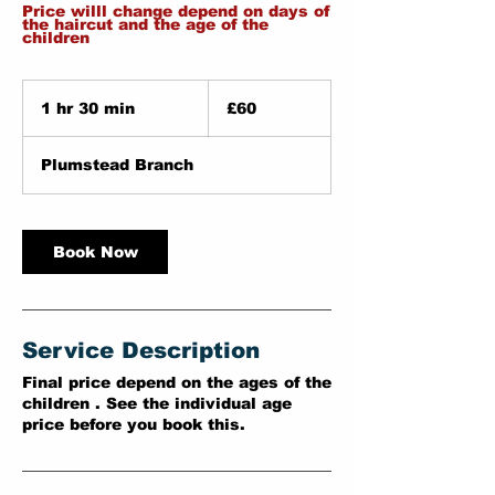
Price willl change depend on days of
the haircut and the age of the
children
60
British
1 hr 30 min
1
£60
pounds
h
3
Plumstead Branch
0
m
i
n
Book Now
Service Description
Final price depend on the ages of the
children . See the individual age