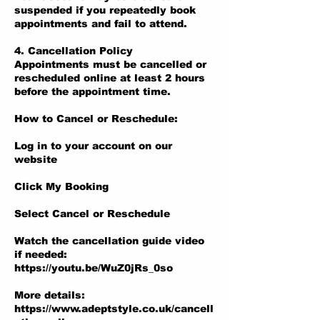
suspended if you repeatedly book
appointments and fail to attend.
4. Cancellation Policy
Appointments must be cancelled or
rescheduled online at least 2 hours
before the appointment time.
How to Cancel or Reschedule:
Log in to your account on our
website
Click My Booking
Select Cancel or Reschedule
Watch the cancellation guide video
if needed:
https://youtu.be/WuZ0jRs_0so
More details:
https://www.adeptstyle.co.uk/cancell