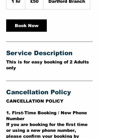
1 hr
1
£50
Dartford Branch
pounds
h
Book Now
Service Description
This is for easy booking of 2 Adults
only
Cancellation Policy
CANCELLATION POLICY
1. First-Time Booking / New Phone
Number
If you are booking for the first time
or using a new phone number,
please confirm your booking by