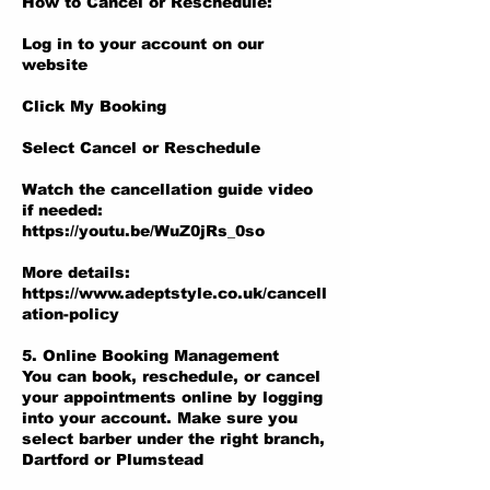
How to Cancel or Reschedule:
Log in to your account on our
website
Click My Booking
Select Cancel or Reschedule
Watch the cancellation guide video
if needed:
https://youtu.be/WuZ0jRs_0so
More details:
https://www.adeptstyle.co.uk/cancell
ation-policy
5. Online Booking Management
You can book, reschedule, or cancel
your appointments online by logging
into your account. Make sure you
select barber under the right branch,
Dartford or Plumstead