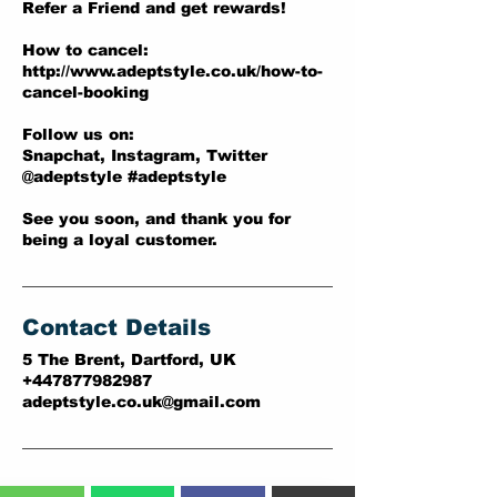
Refer a Friend and get rewards!
How to cancel:
http://www.adeptstyle.co.uk/how-to-
cancel-booking
Follow us on:
Snapchat, Instagram, Twitter
@adeptstyle #adeptstyle
See you soon, and thank you for
being a loyal customer.
Contact Details
5 The Brent, Dartford, UK
+447877982987
adeptstyle.co.uk@gmail.com