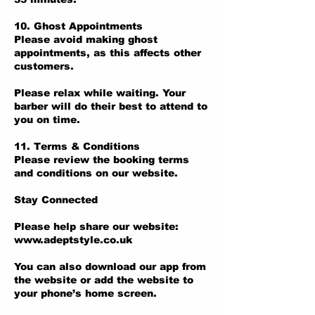
10. Ghost Appointments
Please avoid making ghost
appointments, as this affects other
customers.
Please relax while waiting. Your
barber will do their best to attend to
you on time.
11. Terms & Conditions
Please review the booking terms
and conditions on our website.
Stay Connected
Please help share our website:
www.adeptstyle.co.uk
You can also download our app from
the website or add the website to
your phone’s home screen.