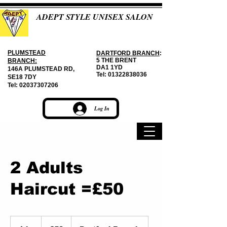
ADEPT STYLE UNISEX SALON
PLUMSTEAD
DARTFORD BRANCH
:
5 THE BRENT
BRANCH:
DA1 1YD
146A PLUMSTEAD RD,
Tel:
01322838036
SE18 7DY
Tel:
02037307206
Log In
2 Adults
Haircut =£50
50
British