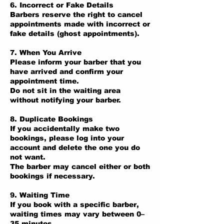
6. Incorrect or Fake Details
Barbers reserve the right to cancel
appointments made with incorrect or
fake details (ghost appointments).
7. When You Arrive
Please inform your barber that you
have arrived and confirm your
appointment time.
Do not sit in the waiting area
without notifying your barber.
8. Duplicate Bookings
If you accidentally make two
bookings, please log into your
account and delete the one you do
not want.
The barber may cancel either or both
bookings if necessary.
9. Waiting Time
If you book with a specific barber,
waiting times may vary between 0–
35 minutes.