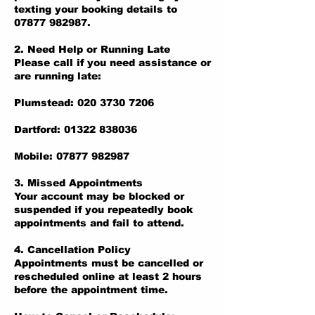
texting your booking details to
07877 982987.
2. Need Help or Running Late
Please call if you need assistance or
are running late:
Plumstead: 020 3730 7206
Dartford: 01322 838036
Mobile: 07877 982987
3. Missed Appointments
Your account may be blocked or
suspended if you repeatedly book
appointments and fail to attend.
4. Cancellation Policy
Appointments must be cancelled or
rescheduled online at least 2 hours
before the appointment time.