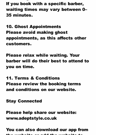
If you book with a specific barber,
waiting times may vary between 0–
35 minutes.
10. Ghost Appointments
Please avoid making ghost
appointments, as this affects other
customers.
Please relax while waiting. Your
barber will do their best to attend to
you on time.
11. Terms & Conditions
Please review the booking terms
and conditions on our website.
Stay Connected
Please help share our website:
www.adeptstyle.co.uk
You can also download our app from