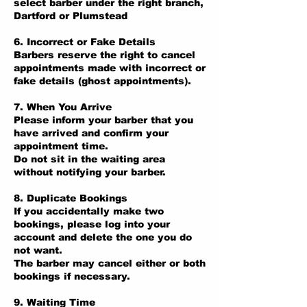
select barber under the right branch,
Dartford or Plumstead
6. Incorrect or Fake Details
Barbers reserve the right to cancel
appointments made with incorrect or
fake details (ghost appointments).
7. When You Arrive
Please inform your barber that you
have arrived and confirm your
appointment time.
Do not sit in the waiting area
without notifying your barber.
8. Duplicate Bookings
If you accidentally make two
bookings, please log into your
account and delete the one you do
not want.
The barber may cancel either or both
bookings if necessary.
9. Waiting Time