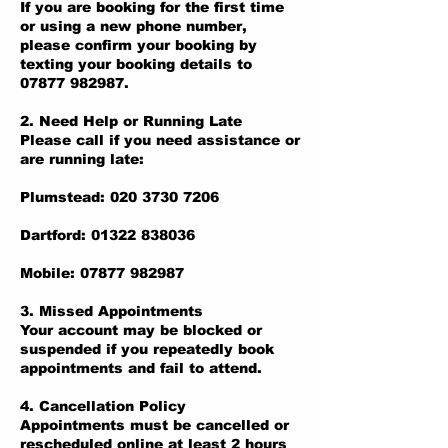
If you are booking for the first time
or using a new phone number,
please confirm your booking by
texting your booking details to
07877 982987.
2. Need Help or Running Late
Please call if you need assistance or
are running late:
Plumstead: 020 3730 7206
Dartford: 01322 838036
Mobile: 07877 982987
3. Missed Appointments
Your account may be blocked or
suspended if you repeatedly book
appointments and fail to attend.
4. Cancellation Policy
Appointments must be cancelled or
rescheduled online at least 2 hours