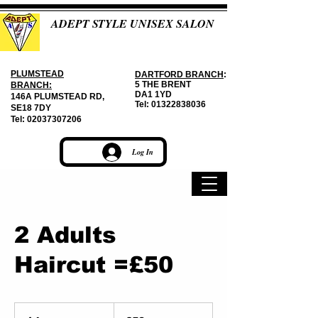
ADEPT STYLE UNISEX SALON
PLUMSTEAD
DARTFORD BRANCH
:
5 THE BRENT
BRANCH:
DA1 1YD
146A PLUMSTEAD RD,
Tel:
01322838036
SE18 7DY
Tel:
02037307206
Log In
2 Adults
Haircut =£50
50
British