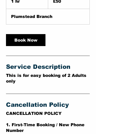
1 hr
1
£50
pounds
h
Plumstead Branch
Book Now
Service Description
This is for easy booking of 2 Adults
only
Cancellation Policy
CANCELLATION POLICY
1. First-Time Booking / New Phone
Number