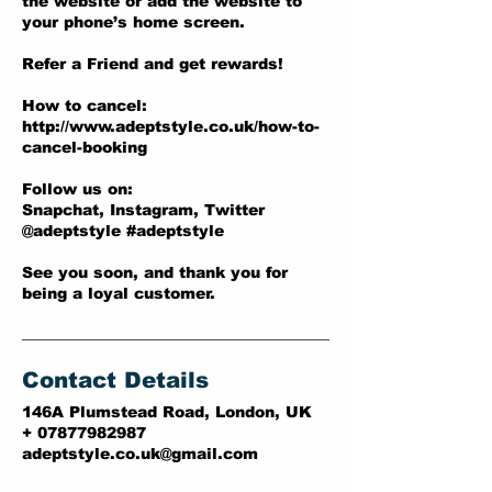
the website or add the website to
your phone’s home screen.
Refer a Friend and get rewards!
How to cancel:
http://www.adeptstyle.co.uk/how-to-
cancel-booking
Follow us on:
Snapchat, Instagram, Twitter
@adeptstyle #adeptstyle
See you soon, and thank you for
being a loyal customer.
Contact Details
146A Plumstead Road, London, UK
+ 07877982987
adeptstyle.co.uk@gmail.com