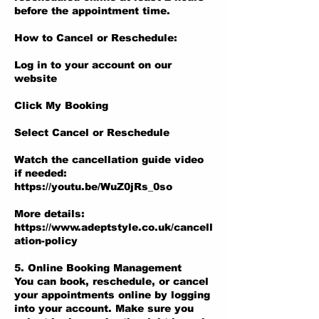
before the appointment time.
How to Cancel or Reschedule:
Log in to your account on our
website
Click My Booking
Select Cancel or Reschedule
Watch the cancellation guide video
if needed:
https://youtu.be/WuZ0jRs_0so
More details:
https://www.adeptstyle.co.uk/cancell
ation-policy
5. Online Booking Management
You can book, reschedule, or cancel
your appointments online by logging
into your account. Make sure you