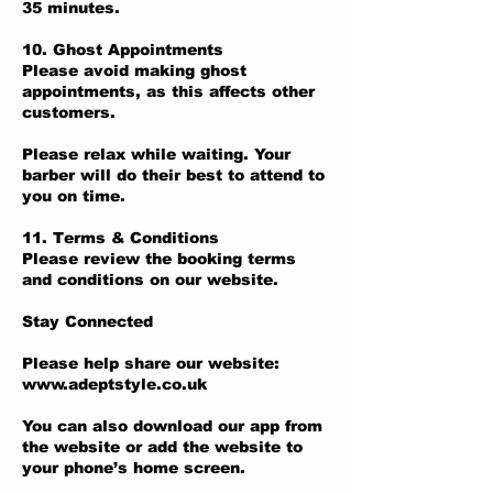
35 minutes.
10. Ghost Appointments
Please avoid making ghost
appointments, as this affects other
customers.
Please relax while waiting. Your
barber will do their best to attend to
you on time.
11. Terms & Conditions
Please review the booking terms
and conditions on our website.
Stay Connected
Please help share our website:
www.adeptstyle.co.uk
You can also download our app from
the website or add the website to
your phone’s home screen.