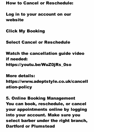
How to Cancel or Reschedule:
Log in to your account on our
website
Click My Booking
Select Cancel or Reschedule
Watch the cancellation guide video
if needed:
https://youtu.be/WuZ0jRs_0so
More details:
https://www.adeptstyle.co.uk/cancell
ation-policy
5. Online Booking Management
You can book, reschedule, or cancel
your appointments online by logging
into your account. Make sure you
select barber under the right branch,
Dartford or Plumstead