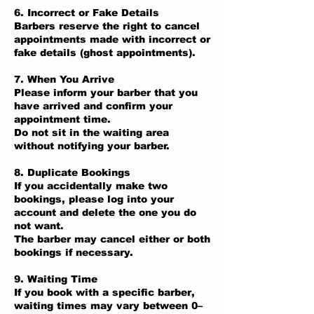
6. Incorrect or Fake Details
Barbers reserve the right to cancel
appointments made with incorrect or
fake details (ghost appointments).
7. When You Arrive
Please inform your barber that you
have arrived and confirm your
appointment time.
Do not sit in the waiting area
without notifying your barber.
8. Duplicate Bookings
If you accidentally make two
bookings, please log into your
account and delete the one you do
not want.
The barber may cancel either or both
bookings if necessary.
9. Waiting Time
If you book with a specific barber,
waiting times may vary between 0–