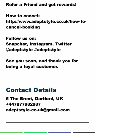
Refer a Friend and get rewards!
How to cancel:
http://www.adeptstyle.co.uk/how-to-
cancel-booking
Follow us on:
Snapchat, Instagram, Twitter
@adeptstyle #adeptstyle
See you soon, and thank you for
being a loyal customer.
Contact Details
5 The Brent, Dartford, UK
+447877982987
adeptstyle.co.uk@gmail.com