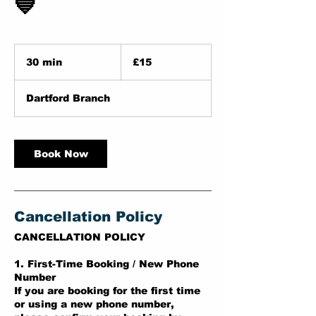
💙
15
British
30 min
3
£15
pounds
0
m
Dartford Branch
i
n
Book Now
Cancellation Policy
CANCELLATION POLICY
1. First-Time Booking / New Phone
Number
If you are booking for the first time
or using a new phone number,