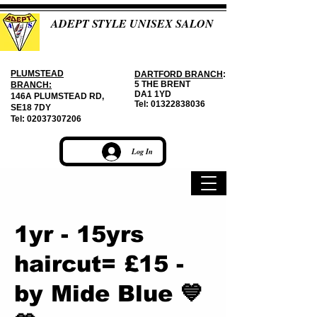
ADEPT STYLE UNISEX SALON
PLUMSTEAD
DARTFORD BRANCH
:
5 THE BRENT
BRANCH:
DA1 1YD
146A PLUMSTEAD RD,
Tel:
01322838036
SE18 7DY
Tel:
02037307206
Log In
1yr - 15yrs
haircut= £15 -
by Mide Blue 💙