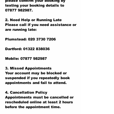
please confirm your booking by
texting your booking details to
07877 982987.
2. Need Help or Running Late
Please call if you need assistance or
are running late:
Plumstead: 020 3730 7206
Dartford: 01322 838036
Mobile: 07877 982987
3. Missed Appointments
Your account may be blocked or
suspended if you repeatedly book
appointments and fail to attend.
4. Cancellation Policy
Appointments must be cancelled or
rescheduled online at least 2 hours
before the appointment time.