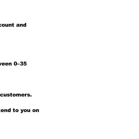
ccount and
tween 0–35
 customers.
tend to you on