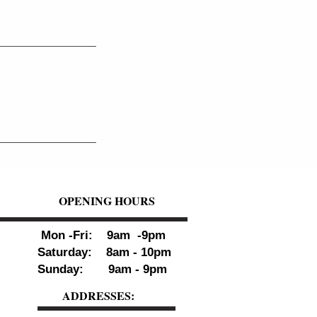
OPENING HOURS
Mon -Fri: 9am -9pm
Saturday: 8am - 10pm
Sunday: 9am - 9pm
ADDRESSES: