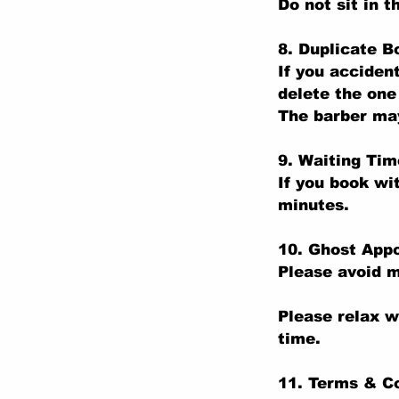
Do not sit in t
8. Duplicate B
If you acciden
delete the one
The barber may
9. Waiting Tim
If you book wi
minutes.
10. Ghost App
Please avoid m
Please relax w
time.
11. Terms & C