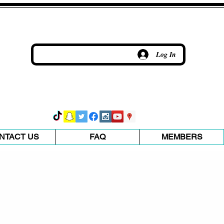
Log In
NTACT US
FAQ
MEMBERS