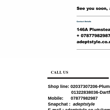
See you soon, 
Contact Details
146A Plumstea
+ 0787798298
adeptstyle.co
CALL US
Shop line: 02037307206-Plum
01322838036-Dartf
Mobile: 07877982987
Snapchat :
adeptstyle