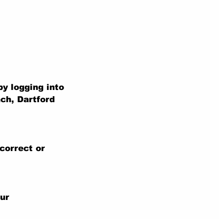
y logging into
ch, Dartford
correct or
our