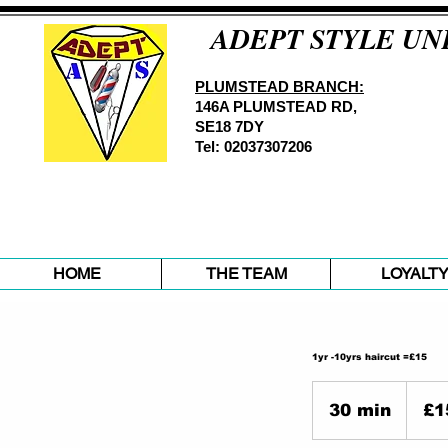
ADEPT STYLE UN
PLUMSTEAD BRANCH:
146A PLUMSTEAD RD,
SE18 7DY
Tel: 02037307206
HOME
THE TEAM
LOYALT
1yr -10yrs haircut =£15
15
British
30 min
3
£1
pounds
0