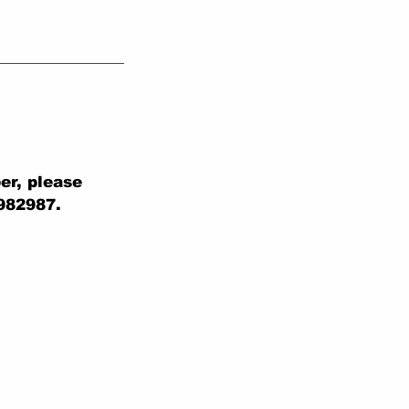
er, please
 982987.