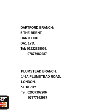
DARTFORD BRANCH:
5 THE BRENT,
DARTFORD.
DA1 1YD.
Tel: 01322838036,
07877982987
PLUMSTEAD BRANCH:
146A PLUMSTEAD ROAD,
LONDON.
SE18 7DY
Tel: 02037307206
07877982987