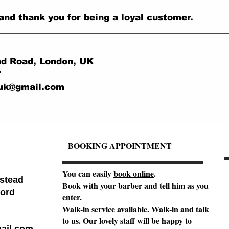
and thank you for being a loyal customer.
d Road, London, UK
7
.uk@gmail.com
BOOKING APPOINTMENT
You can easily
book online
.
stead
Book with your barber and tell him as you
ord
enter.
Walk-in service available. Walk-in and talk
to us. Our lovely staff will be happy to