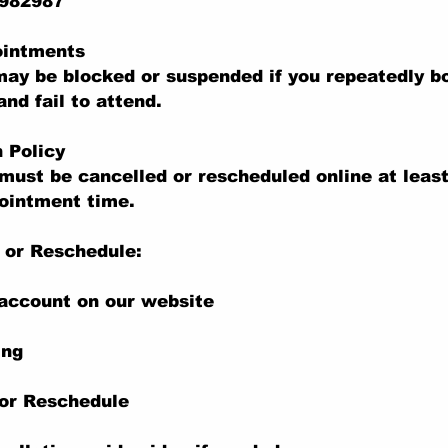
 982987
ointments
ay be blocked or suspended if you repeatedly b
nd fail to attend.
n Policy
ust be cancelled or rescheduled online at least
ointment time.
 or Reschedule:
 account on our website
ing
 or Reschedule