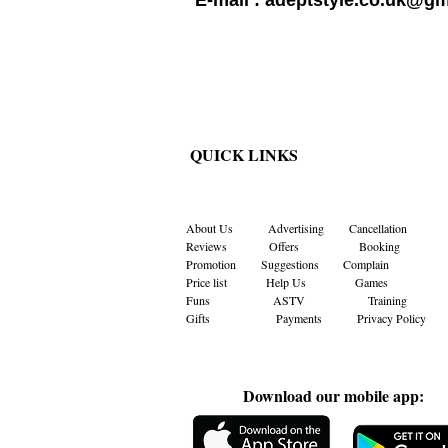
E-mail :
adeptstyle.co.uk@gm
QUICK LINKS
About Us
Advertising
Cancellation
Reviews
Offers
Booking
Promotion
Suggestions
Complain
Price list
Help Us
Games
Funs
ASTV
Training
Gifts Payments
Privacy Policy
Download our mobile app: