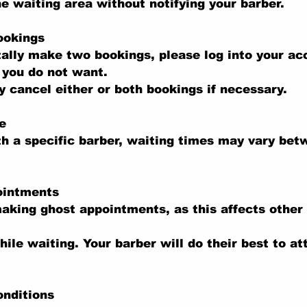
he waiting area without notifying your barber.
ookings
tally make two bookings, please log into your a
 you do not want.
 cancel either or both bookings if necessary.
e
th a specific barber, waiting times may vary be
ointments
aking ghost appointments, as this affects other
hile waiting. Your barber will do their best to at
onditions