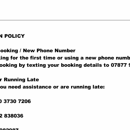
N POLICY
 Booking / New Phone Number
king for the first time or using a new phone numb
ooking by texting your booking details to 07877
r Running Late
you need assistance or are running late:
0 3730 7206
22 838036