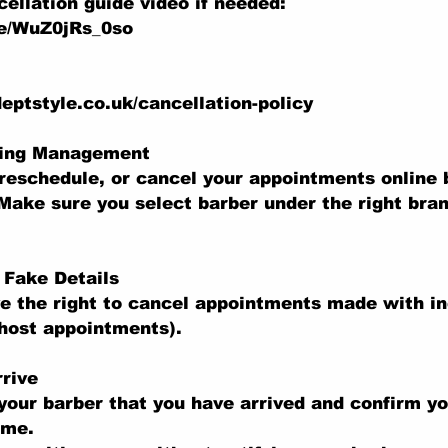
ellation guide video if needed:
be/WuZ0jRs_0so
eptstyle.co.uk/cancellation-policy
king Management
reschedule, or cancel your appointments online b
Make sure you select barber under the right bran
r Fake Details
e the right to cancel appointments made with in
ghost appointments).
rive
your barber that you have arrived and confirm y
ime.