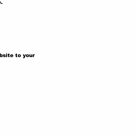
.
bsite to your