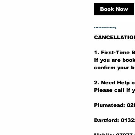
m
Book Now
i
n
Cancellation Policy
CANCELLATIO
1. First-Time
If you are boo
confirm your b
2. Need Help o
Please call if 
Plumstead: 02
Dartford: 013