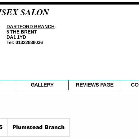
ISEX SALON
DARTFORD BRANCH
:
5 THE BRENT
DA1 1YD
Tel: 01322838036
Y
GALLERY
REVIEWS PAGE
CO
5
Plumstead Branch