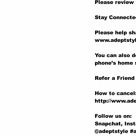
Please review 
Stay Connecte
Please help sh
www.adeptstyl
You can also d
phone’s home 
Refer a Friend
How to cancel
http://www.ade
Follow us on:
Snapchat, Ins
@adeptstyle #