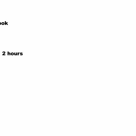
ook
 2 hours