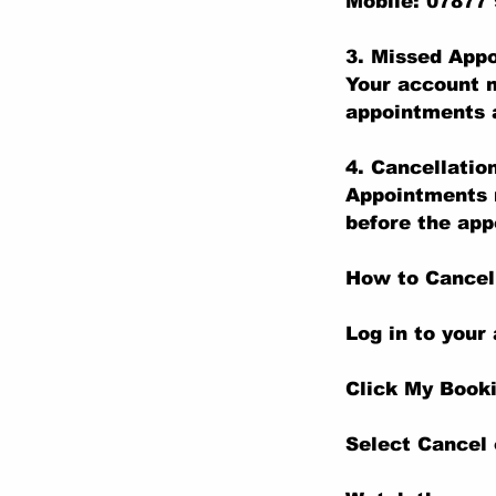
Mobile: 07877
3. Missed App
Your account m
appointments a
4. Cancellatio
Appointments m
before the app
How to Cancel
Log in to your
Click My Book
Select Cancel