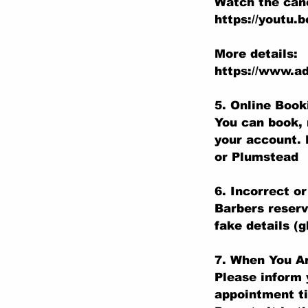
Watch the canc
https://youtu.
More details:
https://www.ad
5. Online Boo
You can book, 
your account. 
or Plumstead
6. Incorrect o
Barbers reserv
fake details (
7. When You Ar
Please inform 
appointment t