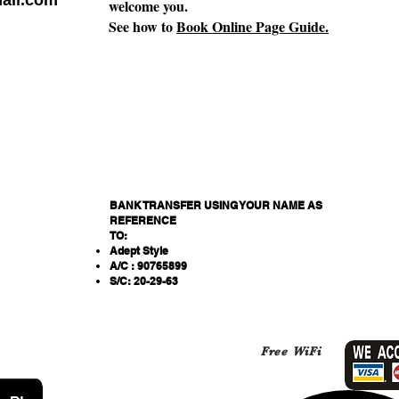
ail.com
welcome you.
See how to
Book Online Page Guide.
BANK TRANSFER USING YOUR NAME AS
REFERENCE
TO:
Adept Style
A/C : 90765899
S/C: 20-29-63
Free WiFi