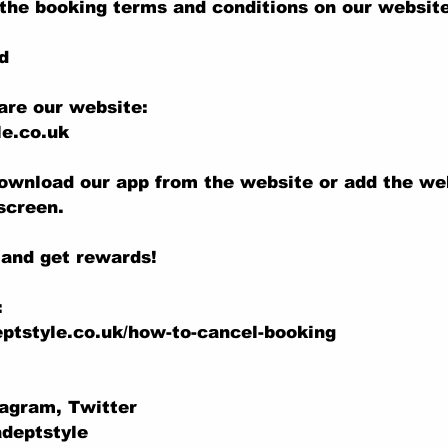
the booking terms and conditions on our website
d
are our website:
e.co.uk
ownload our app from the website or add the we
screen.
 and get rewards!
:
ptstyle.co.uk/how-to-cancel-booking
tagram, Twitter
adeptstyle