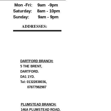
Mon -Fri: 9am -9pm
Saturday: 8am - 10pm
Sunday: 9am - 9pm
ADDRESSES:
DARTFORD BRANCH:
5 THE BRENT,
DARTFORD.
DA1 1YD.
Tel: 01322838036,
07877982987
PLUMSTEAD BRANCH:
146A PLUMSTEAD ROAD,