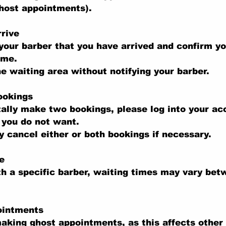
ghost appointments).
rive
your barber that you have arrived and confirm y
ime.
he waiting area without notifying your barber.
ookings
tally make two bookings, please log into your a
 you do not want.
 cancel either or both bookings if necessary.
e
th a specific barber, waiting times may vary be
ointments
aking ghost appointments, as this affects other