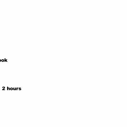
ook
 2 hours