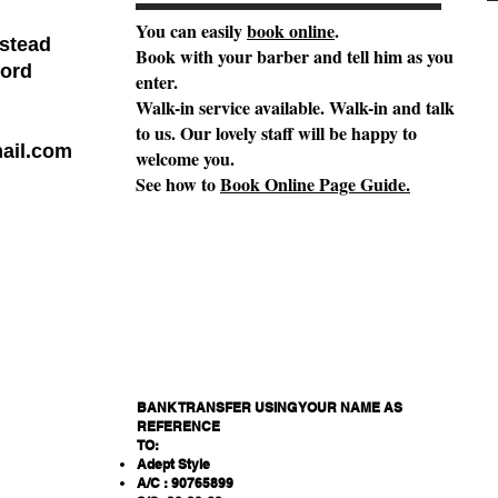
You can easily
book online
.
stead
Book with your barber and tell him as you
ord
enter.
Walk-in service available. Walk-in and talk
to us. Our lovely staff will be happy to
ail.com
welcome you.
See how to
Book Online Page Guide.
BANK TRANSFER USING YOUR NAME AS
REFERENCE
TO:
Adept Style
A/C : 90765899