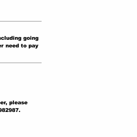
cluding going
er need to pay
er, please
 982987.