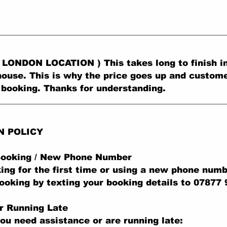
LONDON LOCATION ) This takes long to finish in
ouse. This is why the price goes up and custom
 booking. Thanks for understanding.
N POLICY
 Booking / New Phone Number
king for the first time or using a new phone numb
ooking by texting your booking details to 07877
r Running Late
you need assistance or are running late: