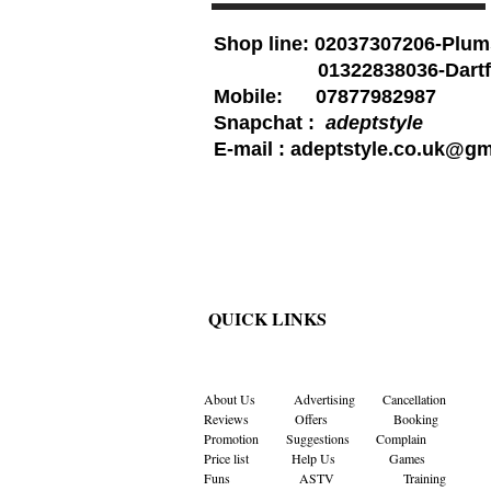
Shop line: 02037307206-Plum
01322838036-Dartf
Mobile: 07877982987
Snapchat :
adeptstyle
E-mail :
adeptstyle.co.uk@gm
QUICK LINKS
About Us
Advertising
Cancellation
Reviews
Offers
Booking
Promotion
Suggestions
Complain
Price list
Help Us
Games
Funs
ASTV
Training