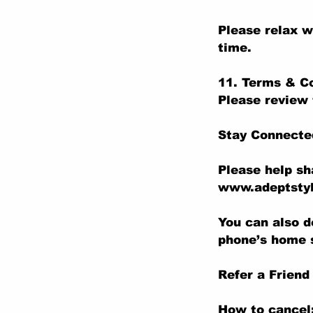
Please relax w
time.
11. Terms & C
Please review 
Stay Connecte
Please help sh
www.adeptstyl
You can also d
phone’s home 
Refer a Friend
How to cancel