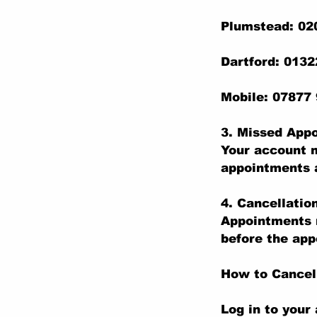
Plumstead: 02
Dartford: 013
Mobile: 07877
3. Missed App
Your account m
appointments a
4. Cancellatio
Appointments m
before the app
How to Cancel
Log in to your