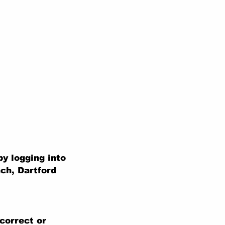
y logging into
ch, Dartford
correct or