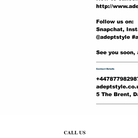
http://www.ade
Follow us on:
Snapchat, Ins
@adeptstyle #
See you soon, 
Contact Details
+44787798298
adeptstyle.co
5 The Brent, D
CALL US