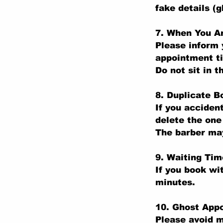
fake details (
7. When You Ar
Please inform 
appointment t
Do not sit in t
8. Duplicate B
If you acciden
delete the one
The barber may
9. Waiting Tim
If you book wi
minutes.
10. Ghost App
Please avoid m