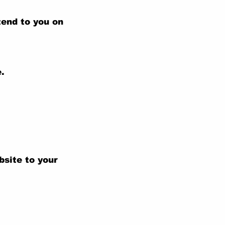
tend to you on
.
bsite to your