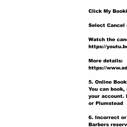
Click My Book
Select Cancel
Watch the canc
https://youtu.
More details:
https://www.ad
5. Online Boo
You can book, 
your account. 
or Plumstead
6. Incorrect o
Barbers reserv