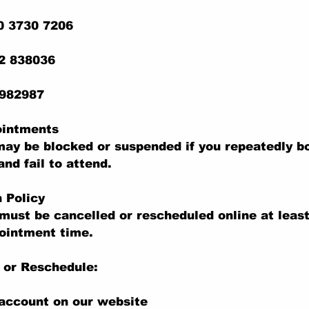
0 3730 7206
22 838036
 982987
ointments
ay be blocked or suspended if you repeatedly b
nd fail to attend.
n Policy
ust be cancelled or rescheduled online at least
ointment time.
 or Reschedule:
 account on our website