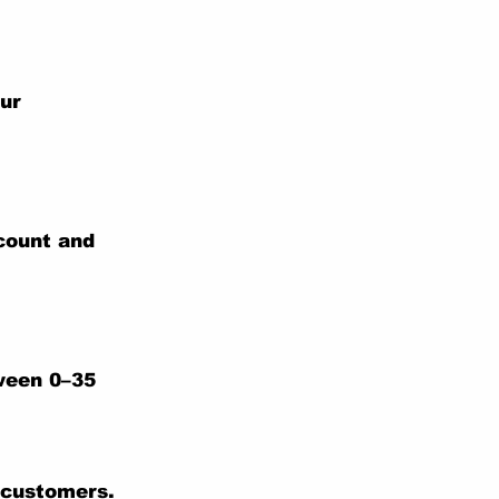
our
ccount and
tween 0–35
 customers.