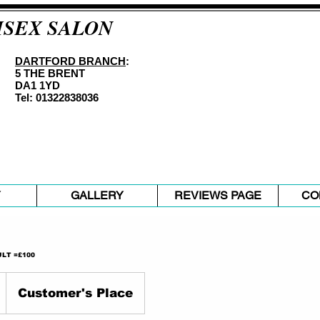
ISEX SALON
DARTFORD BRANCH
:
5 THE BRENT
DA1 1YD
Tel: 01322838036
Y
GALLERY
REVIEWS PAGE
CO
LT =£100
Customer's Place