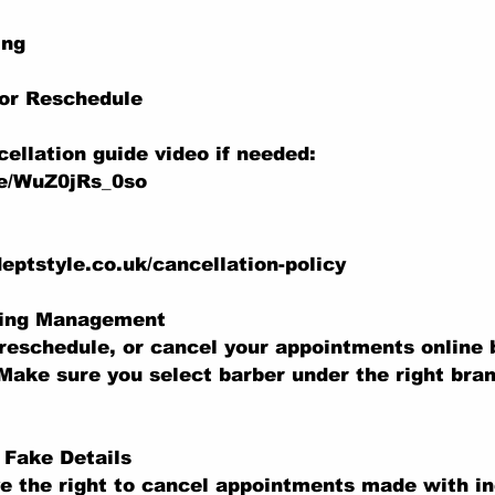
ing
 or Reschedule
ellation guide video if needed:
be/WuZ0jRs_0so
eptstyle.co.uk/cancellation-policy
king Management
reschedule, or cancel your appointments online b
Make sure you select barber under the right bran
r Fake Details
e the right to cancel appointments made with in