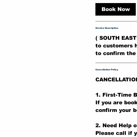
r
Book Now
Service Description
( SOUTH EAST 
to customers h
to confirm the
Cancellation Policy
CANCELLATIO
1. First-Time
If you are boo
confirm your b
2. Need Help o
Please call if 