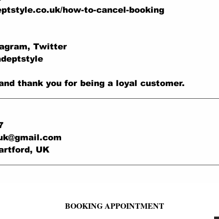
ptstyle.co.uk/how-to-cancel-booking
tagram, Twitter
adeptstyle
and thank you for being a loyal customer.
7
.uk@gmail.com
artford, UK
BOOKING APPOINTMENT