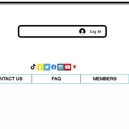
Log In
NTACT US
FAQ
MEMBERS