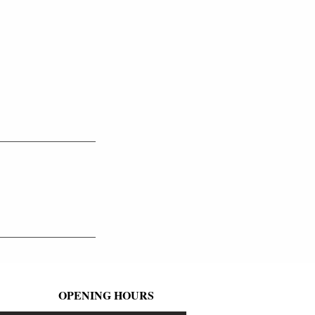
OPENING HOURS