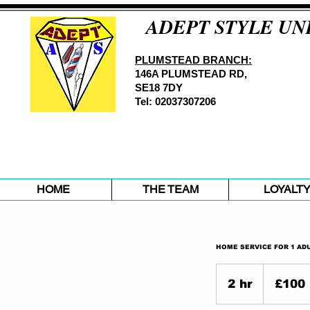
ADEPT STYLE UN
PLUMSTEAD BRANCH:
146A PLUMSTEAD RD,
SE18 7DY
Tel: 02037307206
HOME
THE TEAM
LOYALT
HOME SERVICE FOR 1 ADU
100
British
2 hr
2
£100
pounds
h