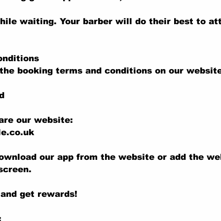
hile waiting. Your barber will do their best to at
onditions
the booking terms and conditions on our website
d
are our website:
e.co.uk
ownload our app from the website or add the we
screen.
 and get rewards!
: