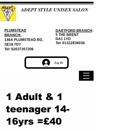
ADEPT STYLE UNISEX SALON
PLUMSTEAD
DARTFORD BRANCH
:
5 THE BRENT
BRANCH:
DA1 1YD
146A PLUMSTEAD RD,
Tel:
01322838036
SE18 7DY
Tel:
02037307206
Log In
1 Adult & 1
teenager 14-
16yrs =£40