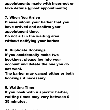
appointments made with incorrect or
fake details (ghost appointments).
7. When You Arrive
Please inform your barber that you
have arrived and confirm your
appointment time.
Do not sit in the waiting area
without notifying your barber.
8. Duplicate Bookings
If you accidentally make two
bookings, please log into your
account and delete the one you do
not want.
The barber may cancel either or both
bookings if necessary.
9. Waiting Time
If you book with a specific barber,
waiting times may vary between 0–
35 minutes.