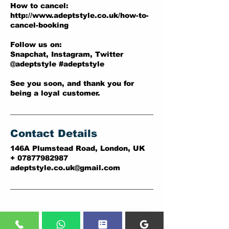
How to cancel:
http://www.adeptstyle.co.uk/how-to-
cancel-booking
Follow us on:
Snapchat, Instagram, Twitter
@adeptstyle #adeptstyle
See you soon, and thank you for
being a loyal customer.
Contact Details
146A Plumstead Road, London, UK
+ 07877982987
adeptstyle.co.uk@gmail.com