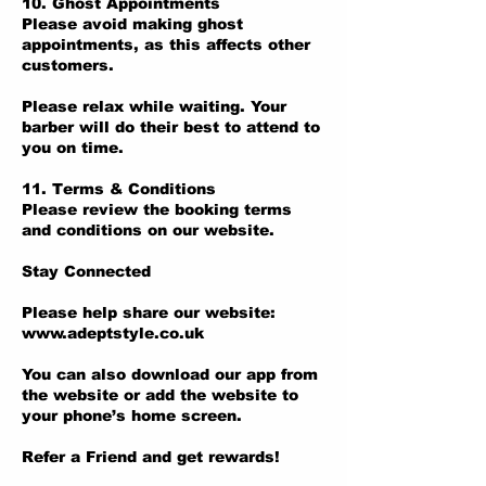
10. Ghost Appointments
Please avoid making ghost
appointments, as this affects other
customers.
Please relax while waiting. Your
barber will do their best to attend to
you on time.
11. Terms & Conditions
Please review the booking terms
and conditions on our website.
Stay Connected
Please help share our website:
www.adeptstyle.co.uk
You can also download our app from
the website or add the website to
your phone’s home screen.
Refer a Friend and get rewards!