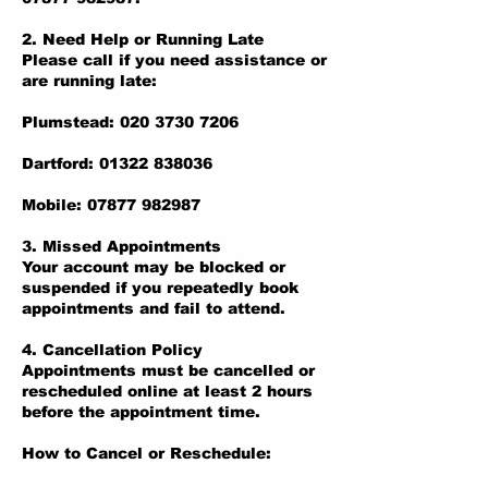
2. Need Help or Running Late
Please call if you need assistance or
are running late:
Plumstead: 020 3730 7206
Dartford: 01322 838036
Mobile: 07877 982987
3. Missed Appointments
Your account may be blocked or
suspended if you repeatedly book
appointments and fail to attend.
4. Cancellation Policy
Appointments must be cancelled or
rescheduled online at least 2 hours
before the appointment time.
How to Cancel or Reschedule: