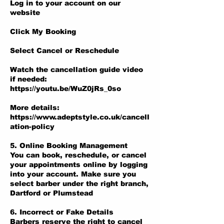
Log in to your account on our
website
Click My Booking
Select Cancel or Reschedule
Watch the cancellation guide video
if needed:
https://youtu.be/WuZ0jRs_0so
More details:
https://www.adeptstyle.co.uk/cancell
ation-policy
5. Online Booking Management
You can book, reschedule, or cancel
your appointments online by logging
into your account. Make sure you
select barber under the right branch,
Dartford or Plumstead
6. Incorrect or Fake Details
Barbers reserve the right to cancel