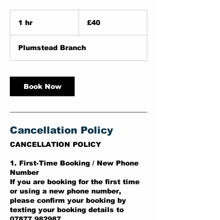
40
British
1 hr
1
£40
pounds
h
Plumstead Branch
Book Now
Cancellation Policy
CANCELLATION POLICY
1. First-Time Booking / New Phone
Number
If you are booking for the first time
or using a new phone number,
please confirm your booking by
texting your booking details to
07877 982987.