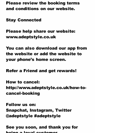
Please review the booking terms
and conditions on our website.
Stay Connected
Please help share our website:
www.adeptstyle.co.uk
You can also download our app from
the website or add the website to
your phone’s home screen.
Refer a Friend and get rewards!
How to cancel:
http://www.adeptstyle.co.uk/how-to-
cancel-booking
Follow us on:
Snapchat, Instagram, Twitter
@adeptstyle #adeptstyle
See you soon, and thank you for
being a loyal customer.