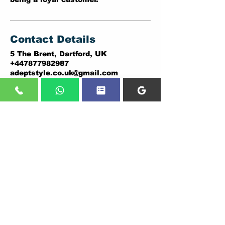
Contact Details
5 The Brent, Dartford, UK
+447877982987
adeptstyle.co.uk@gmail.com
ADDRESSES:
DARTFORD BRANCH:
PLUMSTEAD BRANCH:
5 THE BRENT,
146A PLUMSTEAD ROAD,
DARTFORD.
LONDON.
DA1 1YD.
SE18 7DY
Tel:
01322838036
,
Tel:
02037307206
07877982987
07877982987