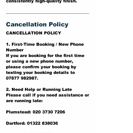
consistently high-quality finish.
Cancellation Policy
CANCELLATION POLICY
1. First-Time Booking / New Phone
Number
If you are booking for the first time
or using a new phone number,
please confirm your booking by
texting your booking details to
07877 982987.
2. Need Help or Running Late
Please call if you need assistance or
are running late:
Plumstead: 020 3730 7206
Dartford: 01322 838036