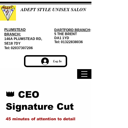
ADEPT STYLE UNISEX SALON
PLUMSTEAD
DARTFORD BRANCH
:
5 THE BRENT
BRANCH:
DA1 1YD
146A PLUMSTEAD RD,
Tel:
01322838036
SE18 7DY
Tel:
02037307206
Log In
👑 CEO
Signature Cut
45 minutes of attention to detail