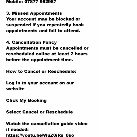
Mobile: 07877 982987
3. Missed Appointments
Your account may be blocked or
suspended if you repeatedly book
appointments and fail to attend.
4. Cancellation Policy
Appointments must be cancelled or
rescheduled online at least 2 hours
before the appointment time.
How to Cancel or Reschedule:
Log in to your account on our
website
Click My Booking
Select Cancel or Reschedule
Watch the cancellation guide video
if needed:
https://youtu.be/WuZ0jRs_0so