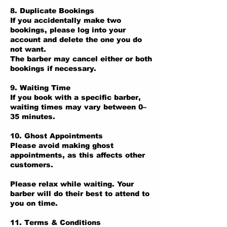
8. Duplicate Bookings
If you accidentally make two
bookings, please log into your
account and delete the one you do
not want.
The barber may cancel either or both
bookings if necessary.
9. Waiting Time
If you book with a specific barber,
waiting times may vary between 0–
35 minutes.
10. Ghost Appointments
Please avoid making ghost
appointments, as this affects other
customers.
Please relax while waiting. Your
barber will do their best to attend to
you on time.
11. Terms & Conditions