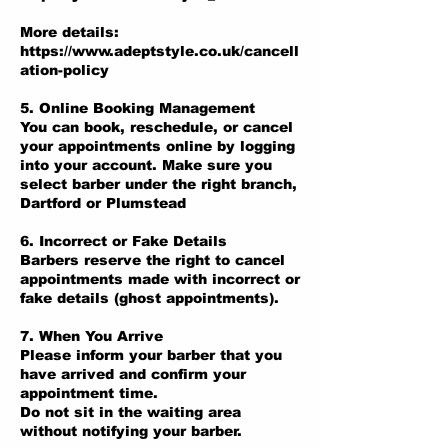
More details:
https://www.adeptstyle.co.uk/cancell
ation-policy
5. Online Booking Management
You can book, reschedule, or cancel
your appointments online by logging
into your account. Make sure you
select barber under the right branch,
Dartford or Plumstead
6. Incorrect or Fake Details
Barbers reserve the right to cancel
appointments made with incorrect or
fake details (ghost appointments).
7. When You Arrive
Please inform your barber that you
have arrived and confirm your
appointment time.
Do not sit in the waiting area
without notifying your barber.