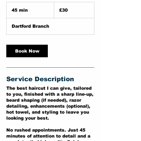
30
British
45 min
4
£30
pounds
5
m
Dartford Branch
i
n
Book Now
Service Description
The best haircut I can give, tailored
to you, finished with a sharp line-up,
beard shaping (if needed), razor
detailing, enhancements (optional),
hot towel, and styling to leave you
looking your best.
No rushed appointments. Just 45
minutes of attention to detail and a